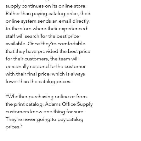
supply continues on its online store. 
Rather than paying catalog price, their 
online system sends an email directly 
to the store where their experienced 
staff will search for the best price 
available. Once they're comfortable 
that they have provided the best price 
for their customers, the team will 
personally respond to the customer 
with their final price, which is always 
lower than the catalog prices.
"Whether purchasing online or from 
the print catalog, Adams Office Supply 
customers know one thing for sure. 
They're never going to pay catalog 
prices."