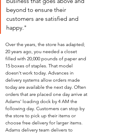
business that goes above and 
beyond to ensure their 
customers are satisfied and 
happy."
Over the years, the store has adapted; 
20 years ago, you needed a closet 
filled with 20,000 pounds of paper and 
15 boxes of staples. That model 
doesn't work today. Advances in 
delivery systems allow orders made 
today are available the next day. Often 
orders that are placed one day arrive at 
Adams' loading dock by 4 AM the 
following day. Customers can stop by 
the store to pick up their items or 
choose free delivery for larger items. 
Adams delivery team delivers to 