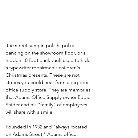
 the street sung in polish, polka 
dancing on the showroom floor, or a 
hidden 10-foot bank vault used to hide 
a typewriter repairman's children's 
Christmas presents. These are not 
stories you could hear from a big-box 
office supply store. They are memories 
that Adams Office Supply owner Eddie 
Snider and his "family" of employees 
will share with a smile.  
Founded in 1932 and "always located 
on Adams Street," Adams office 