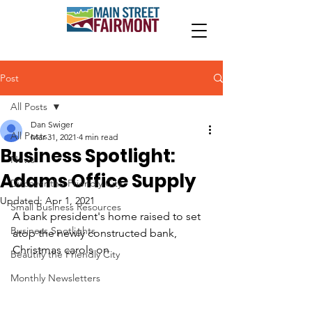
Post
All Posts
Dan Swiger
All Posts
Mar 31, 2021
4 min read
Business Spotlight:
News
Adams Office Supply
Discover the Friendly City
Updated:
Apr 1, 2021
Small Business Resources
A bank president's home raised to set 
Business Spotlights
atop the newly constructed bank, 
Christmas carols on
Beautify the Friendly City
Monthly Newsletters