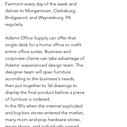
Fairmont every day of the week and 
deliver to Morgantown, Clarksburg, 
Bridgeport, and Waynesburg, PA 
regularly. 
Adams Office Supply can offer that 
single desk for a home office or outfit 
entire office suites. Business and 
corporate clients can take advantage of 
Adams' experienced design team. The 
designer team will spec furniture 
according to the business's needs, 
then put together to 3d drawings to 
display the final product before a piece 
of furniture is ordered.
In the 90's when the internet exploded 
and big box stores entered the market, 
many mom-and-pop hardware stores, 
repair shops, and individually owned 