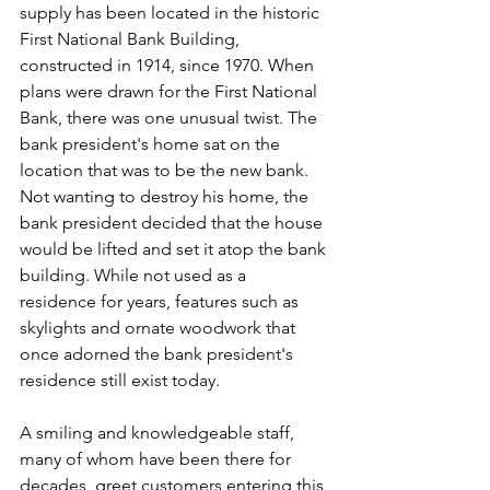
supply has been located in the historic 
First National Bank Building, 
constructed in 1914, since 1970. When 
plans were drawn for the First National 
Bank, there was one unusual twist. The 
bank president's home sat on the 
location that was to be the new bank. 
Not wanting to destroy his home, the 
bank president decided that the house 
would be lifted and set it atop the bank 
building. While not used as a 
residence for years, features such as 
skylights and ornate woodwork that 
once adorned the bank president's 
residence still exist today.
A smiling and knowledgeable staff, 
many of whom have been there for 
decades, greet customers entering this 