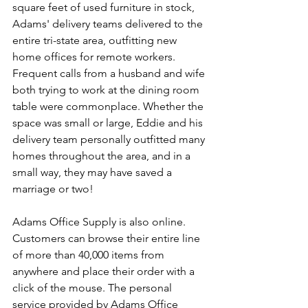
square feet of used furniture in stock, 
Adams' delivery teams delivered to the 
entire tri-state area, outfitting new 
home offices for remote workers. 
Frequent calls from a husband and wife 
both trying to work at the dining room 
table were commonplace. Whether the 
space was small or large, Eddie and his 
delivery team personally outfitted many 
homes throughout the area, and in a 
small way, they may have saved a 
marriage or two!
Adams Office Supply is also online. 
Customers can browse their entire line 
of more than 40,000 items from 
anywhere and place their order with a 
click of the mouse. The personal 
service provided by Adams Office 