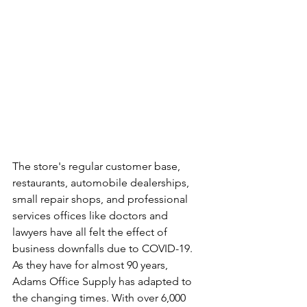
The store's regular customer base, 
restaurants, automobile dealerships, 
small repair shops, and professional 
services offices like doctors and 
lawyers have all felt the effect of 
business downfalls due to COVID-19. 
As they have for almost 90 years, 
Adams Office Supply has adapted to 
the changing times. With over 6,000 