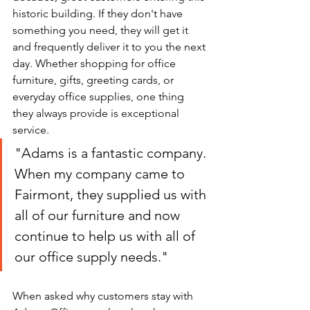
historic building. If they don't have 
something you need, they will get it 
and frequently deliver it to you the next 
day. Whether shopping for office 
furniture, gifts, greeting cards, or 
everyday office supplies, one thing 
they always provide is exceptional 
service. 
"Adams is a fantastic company. 
When my company came to 
Fairmont, they supplied us with 
all of our furniture and now 
continue to help us with all of 
our office supply needs."
When asked why customers stay with 