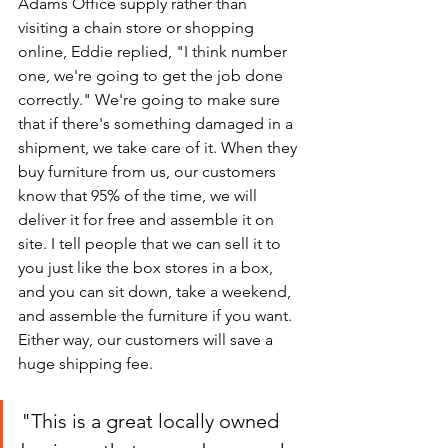
Adams Office supply rather than 
visiting a chain store or shopping 
online, Eddie replied, "I think number 
one, we're going to get the job done 
correctly." We're going to make sure 
that if there's something damaged in a 
shipment, we take care of it. When they 
buy furniture from us, our customers 
know that 95% of the time, we will 
deliver it for free and assemble it on 
site. I tell people that we can sell it to 
you just like the box stores in a box, 
and you can sit down, take a weekend, 
and assemble the furniture if you want. 
Either way, our customers will save a 
huge shipping fee. 
"This is a great locally owned 