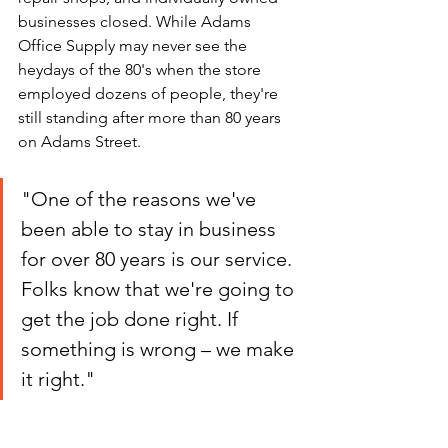
businesses closed. While Adams 
Office Supply may never see the 
heydays of the 80's when the store 
employed dozens of people, they're 
still standing after more than 80 years 
on Adams Street.
"One of the reasons we've 
been able to stay in business 
for over 80 years is our service. 
Folks know that we're going to 
get the job done right. If 
something is wrong – we make 
it right."