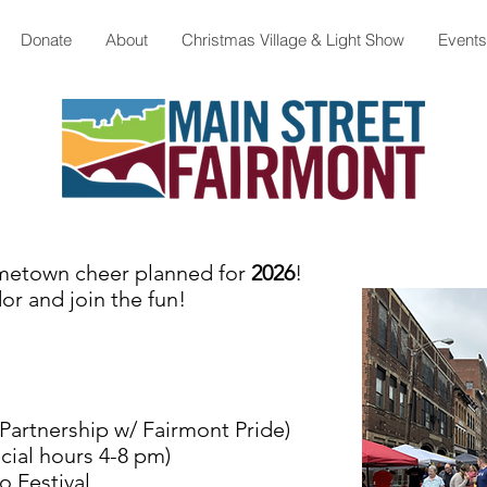
Donate
About
Christmas Village & Light Show
Events
metown cheer planned for
2026
!
r and join the fun!
 Partnership w/ Fairmont Pride)
ecial hours 4-8 pm)
 Festival