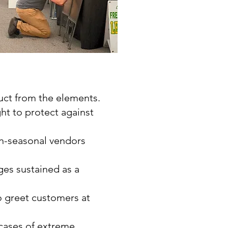
uct from the elements.
ht to protect against
on-seasonal vendors
ges sustained as a
to greet customers at
 cases of extreme