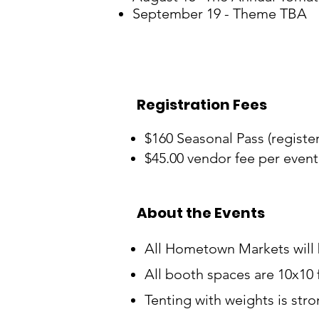
September 19 - Theme TBA
Registration Fees
$160 Seasonal Pass (register 
$45.00 vendor fee per event
About the Events
All Hometown Markets will
All booth spaces are 10x10 
Tenting with weights is str