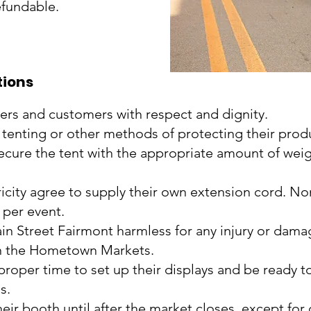
efundable.
tions
peers and customers with respect and dignity.
 tenting or other methods of protecting their prod
secure the tent with the appropriate amount of weig
ricity agree to supply their own extension cord. N
e per event.
in Street Fairmont harmless for any injury or dama
n in the Hometown Markets.
e proper time to set up their displays and be ready 
s.
eir booth until after the market closes, except for