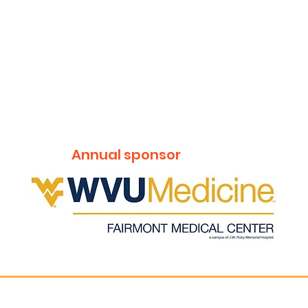
Annual sponsor
Get t