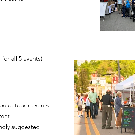
for all 5 events)
 be outdoor events
feet.
ongly suggested