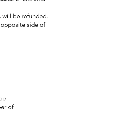
 will be refunded.
opposite side of
?
 be
er of
.