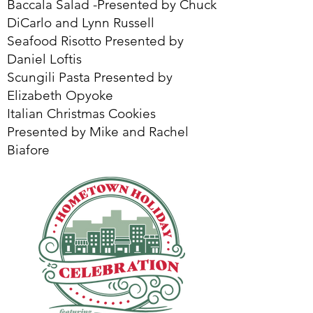
Baccala Salad -Presented by Chuck
DiCarlo and Lynn Russell
Seafood Risotto Presented by
Daniel Loftis
Scungili Pasta Presented by
Elizabeth Opyoke
Italian Christmas Cookies
Presented by Mike and Rachel
Biafore