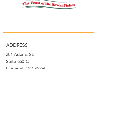
ADDRESS
301 Adams St.
Suite 550-C
Fairmont, WV 26554
PHONE
304.366.0468
EMAIL
info@mainstreetfairmont.org
Privacy Policy