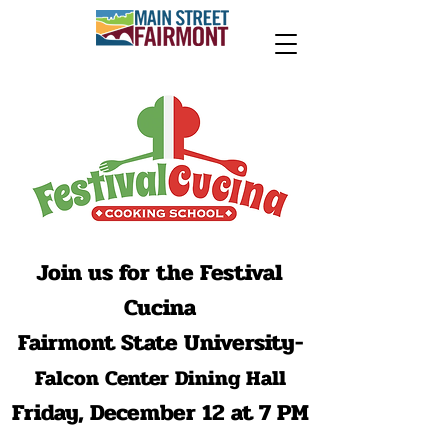
Join us for the Festival
Cucina
Fairmont State University-
Falcon Center Dining Hall
Friday, December 12 at 7 PM