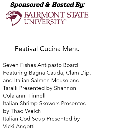
Sponsored & Hosted By:
Festival Cucina Menu
Seven Fishes Antipasto Board
Featuring Bagna Cauda, Clam Dip,
and Italian Salmon Mouse and
Taralli Presented by Shannon
Colaianni Tinnell
Italian Shrimp Skewers Presented
by Thad Welch
Italian Cod Soup Presented by
Vicki Angotti