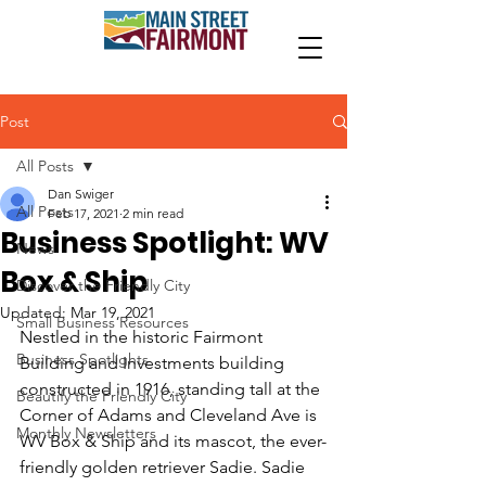
Post
All Posts
Dan Swiger
All Posts
Feb 17, 2021
2 min read
Business Spotlight: WV
News
Box & Ship
Discover the Friendly City
Updated:
Mar 19, 2021
Small Business Resources
Nestled in the historic Fairmont 
Business Spotlights
Building and Investments building 
constructed in 1916,
 standing tall at the 
Beautify the Friendly City
Corner of Adams and Cleveland Ave is 
Monthly Newsletters
WV Box & Ship and its mascot, the ever-
friendly golden retriever Sadie. Sadie 