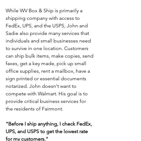
While WV Box & Ship is primarily a 
shipping company with access to 
FedEx, UPS, and the USPS, John and 
Sadie also provide many services that 
individuals and small businesses need 
to survive in one location. Customers 
can ship bulk items, make copies, send 
faxes, get a key made, pick up small 
office supplies, rent a mailbox, have a 
sign printed or essential documents 
notarized. John doesn't want to 
compete with Walmart. His goal is to 
provide critical business services for 
the residents of Fairmont. 
"Before I ship anything, I check FedEx, 
UPS, and USPS to get the lowest rate 
for my customers."