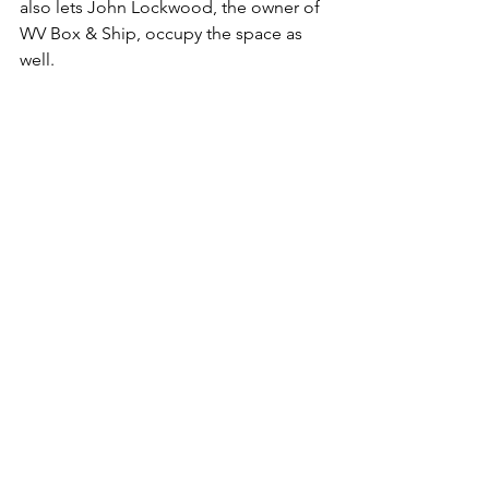
also lets John Lockwood, the owner of 
WV Box & Ship, occupy the space as 
well. 