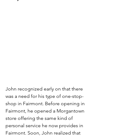
John recognized early on that there 
was a need for his type of one-stop-
shop in Fairmont. Before opening in 
Fairmont, he opened a Morgantown 
store offering the same kind of 
personal service he now provides in 
Fairmont. Soon, John realized that 