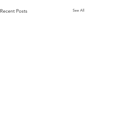
See All
Recent Posts