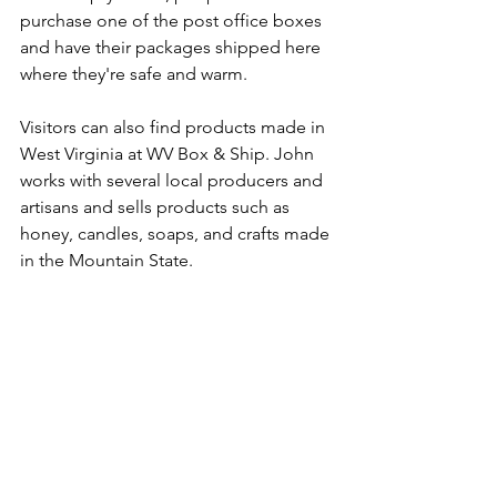
purchase one of the post office boxes 
and have their packages shipped here 
where they're safe and warm.
Visitors can also find products made in 
West Virginia at WV Box & Ship. John 
works with several local producers and 
artisans and sells products such as 
honey, candles, soaps, and crafts made 
in the Mountain State.