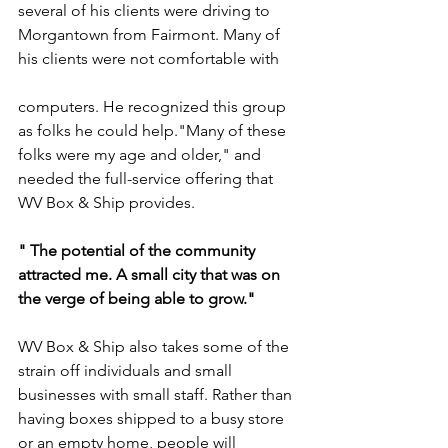
several of his clients were driving to 
Morgantown from Fairmont. Many of 
his clients were not comfortable with 
computers. He recognized this group 
as folks he could help."Many of these 
folks were my age and older," and 
needed the full-service offering that 
WV Box & Ship provides. 
" The potential of the community 
attracted me. A small city that was on 
the verge of being able to grow."
WV Box & Ship also takes some of the 
strain off individuals and small 
businesses with small staff. Rather than 
having boxes shipped to a busy store 
or an empty home, people will 