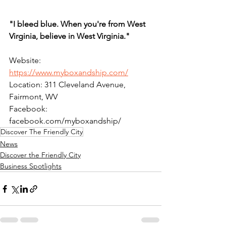
"I bleed blue. When you're from West 
Virginia, believe in West Virginia."
Website: 
https://www.myboxandship.com/
Location: 311 Cleveland Avenue, 
Fairmont, WV
Facebook: 
facebook.com/myboxandship/
Discover The Friendly City
News
Discover the Friendly City
Business Spotlights