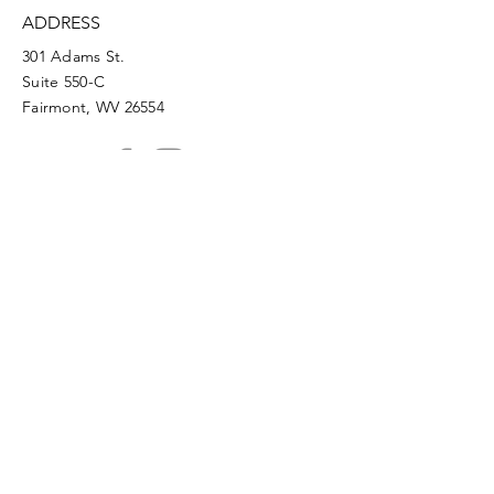
ADDRESS
301 Adams St.
Suite 550-C
Fairmont, WV 26554
PHONE
304.366.0468
EMAIL
info@mainstreetfairmont.org
Privacy Policy
Get the scoop!
Subscribe to our monthly
newsletter