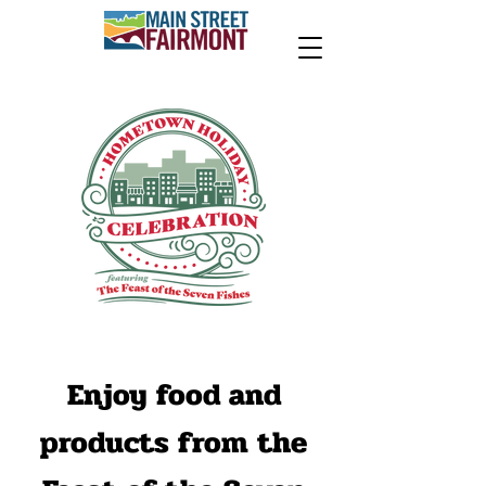
Enjoy food and
products from the