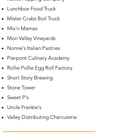
Lunchbox Food Truck
Mister Crabs
Boil Truck
Mix'n Mamas
Mon Valley Vineyards
Nonne's Italian Pastries
Pierpont
Culinary Academy
Rollie Pollie Egg Roll Factory
Short Story Brewing
Stone Tower
Sweet P's
Uncle Frankie's
Valley Distributing Charcuterie