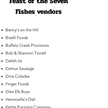
Feast of the Seven
Fishes vendors
Benny's on the Hill
Biselli Foods
Buffalo Creek Provisions
Bob & Shannon Tinnell
Delish Us
Demus Sausage
Dina Coladas
Finger Foods
Glen Elk Boys
Hermosilla's Deli
Kettle Popping Company