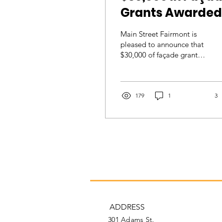
Grants Awarded
to Downtown
Main Street Fairmont is
Businesses
pleased to announce that
$30,000 of façade grants
were recently awarded to
six downtown businesses
for...
179
1
3
ADDRESS
301 Adams St.