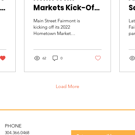
Markets Kick-Off
Sa
with Dancing in
Main Street Fairmont is
Lat
the Streets
kicking off its 2022
Fai
Hometown Market
par
season with More than 30
Ma
Artisans and vendors,
co
Farmers' Market vendors,
Do
and...
62
0
Net
Load More
Get t
Subscribe to our 
PHONE
304.366.0468