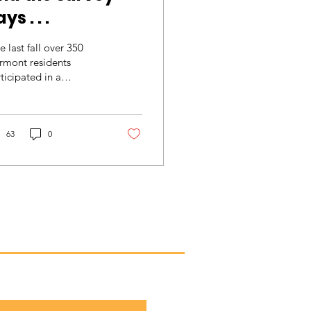
ys . . .
e last fall over 350
rmont residents
ticipated in a
rketing Study
nducted by the
wntown Professionals
work. These...
63
0
he scoop!
monthly newsletter