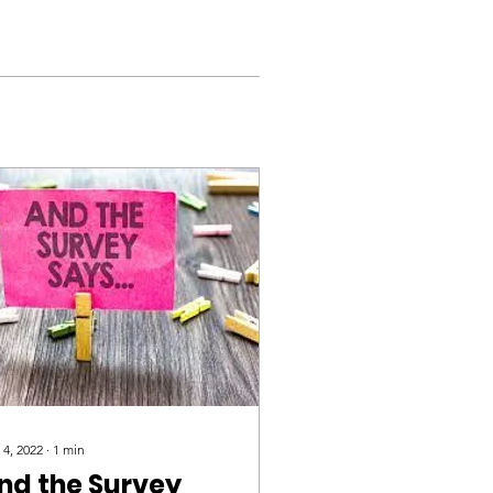
 4, 2022
∙
1
min
nd the Survey