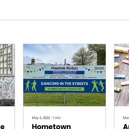
May 4, 2022
∙
1
min
Mar
de
Hometown
A