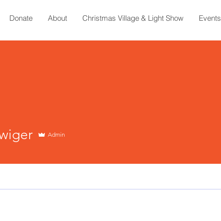
Donate
About
Christmas Village & Light Show
Events
wiger
Admin