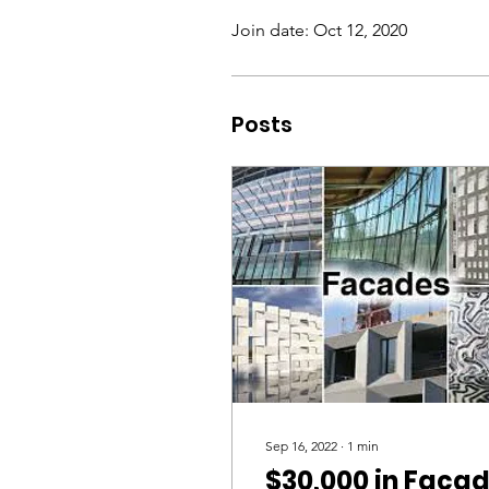
Join date: Oct 12, 2020
Posts
Sep 16, 2022
∙
1
min
$30,000 in Faça