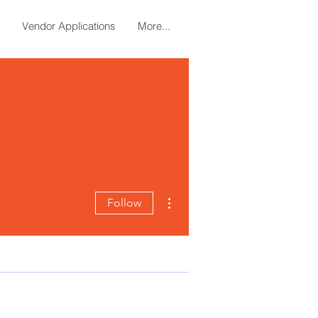
Vendor Applications
More...
More actions
Follow