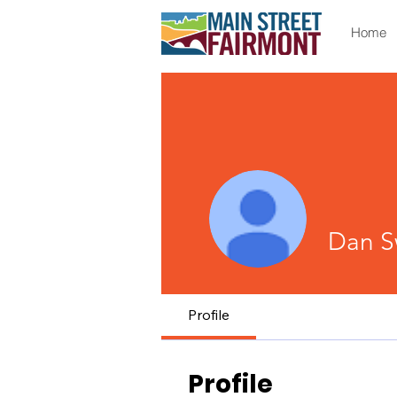
Home
Dan S
Profile
Profile