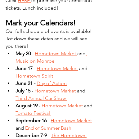
Click 
HERE 
to purchase your admission 
tickets. Lunch included! 
Mark your Calendars! 
Our full schedule of events is available! 
Jot down these dates and we will see 
you there!
May 20 
- 
Hometown Market
and
Music on Monroe
June 17
 - 
Hometown Market
and
Hometown Spirit
June 21 - 
Day of Action
July 15
 - 
Hometown Market
 and
Third Annual Car Show 
August 19 
- 
Hometown Market
and
Tomato Festival 
September 16
 - 
Hometown Market
and
End of Summer Bash
December 7-9
 - 
The Hometown 