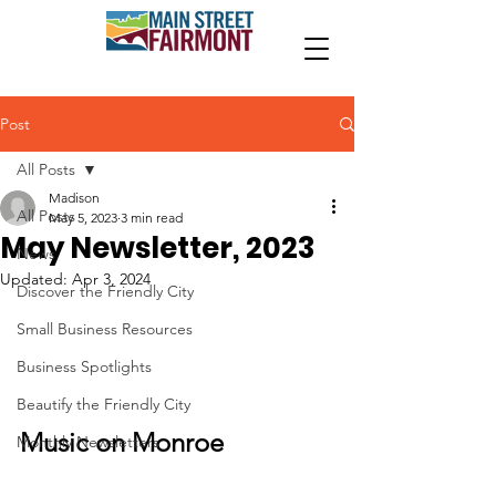
Post
All Posts
Madison
All Posts
May 5, 2023
3 min read
May Newsletter, 2023
News
Updated:
Apr 3, 2024
Discover the Friendly City
Small Business Resources
Business Spotlights
Beautify the Friendly City
Music on Monroe
Monthly Newsletters