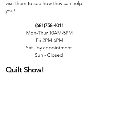
visit them to see how they can help 
you! 
(681)758-4011
Mon-Thur 10AM-5PM
Fri 2PM-6PM
Sat - by appointment 
Sun - Closed 
Quilt Show! 