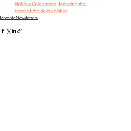
Holiday Celebration, featuring the 
Feast of the Seven Fishes
Monthly Newsletters
See All
Recent Posts