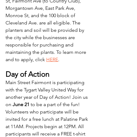
St, Fairmont Ave (to Country Club), 
Morgantown Ave, East Park Ave, 
Monroe St, and the 100 block of 
Cleveland Ave. are all eligible. The 
planters and soil will be provided by 
the city while the businesses are 
responsible for purchasing and 
maintaining the plants. To learn more 
and to apply, click 
HERE
. 
Day of Action
Main Street Fairmont is participating 
with the Tygart Valley United Way for 
another year of Day of Action! Join us 
on
 June 21
 to be a part of the fun! 
Volunteers who participate will be 
invited for a free lunch at Palatine Park 
at 11AM. Projects begin at 12PM. All 
participants will receive a FREE t-shirt 