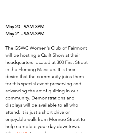
May 20 - 9AM-3PM
May 21 - 9AM-3PM 
The GSWC Women's Club of Fairmont 
will be hosting a Quilt Show at their 
headquarters located at 300 First Street 
in the Fleming Mansion. It is their 
desire that the community joins them 
for this special event preserving and 
advancing the art of quilting in our 
community. Demonstrations and 
displays will be available to all who 
attend. It is just a short drive or 
enjoyable walk from Monroe Street to 
help complete your day downtown. 