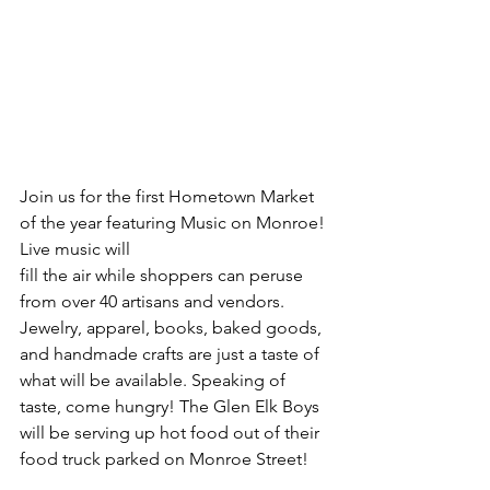
Join us for the first Hometown Market 
of the year featuring Music on Monroe! 
Live music will 
fill the air while shoppers can peruse 
from over 40 artisans and vendors. 
Jewelry, apparel, books, baked goods, 
and handmade crafts are just a taste of 
what will be available. Speaking of 
taste, come hungry! The Glen Elk Boys 
will be serving up hot food out of their 
food truck parked on Monroe Street! 