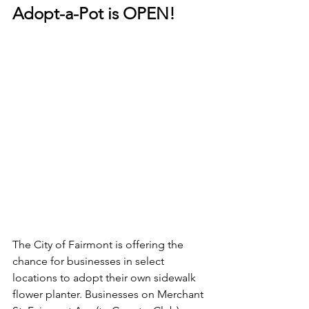
Adopt-a-Pot is OPEN! 
The City of Fairmont is offering the 
chance for businesses in select 
locations to adopt their own sidewalk 
flower planter. Businesses on Merchant 