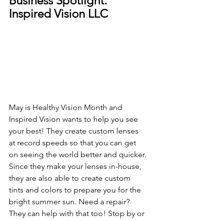
Business Spotlight: 
Inspired Vision LLC
May is Healthy Vision Month and 
Inspired Vision wants to help you see 
your best! They create custom lenses 
at record speeds so that you can get 
on seeing the world better and quicker. 
Since they make your lenses in-house, 
they are also able to create custom 
tints and colors to prepare you for the 
bright summer sun. Need a repair? 
They can help with that too! Stop by or 