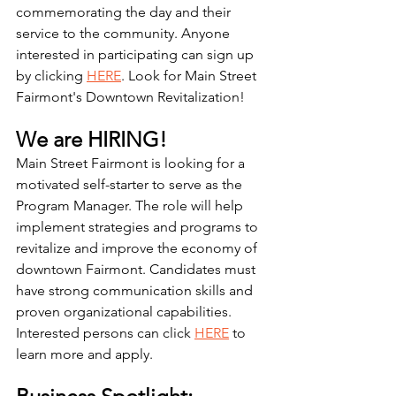
commemorating the day and their 
service to the community. Anyone 
interested in participating can sign up 
by clicking 
HERE
. Look for Main Street 
Fairmont's Downtown Revitalization! 
We are HIRING! 
Main Street Fairmont is looking for a 
motivated self-starter to serve as the 
Program Manager. The role will help 
implement strategies and programs to 
revitalize and improve the economy of 
downtown Fairmont. Candidates must 
have strong communication skills and 
proven organizational capabilities. 
Interested persons can click 
HERE
 to 
learn more and apply. 