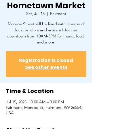
Hometown Market
Sat, Jul 15
  |  
Fairmont
Monroe Street will be lined with dozens of
local vendors and artisans! Join us
downtown from 10AM-3PM for music, food,
and more.
Registration is closed
See other events
Time & Location
Jul 15, 2023, 10:00 AM – 3:00 PM
Fairmont, Monroe St, Fairmont, WV 26554,
USA