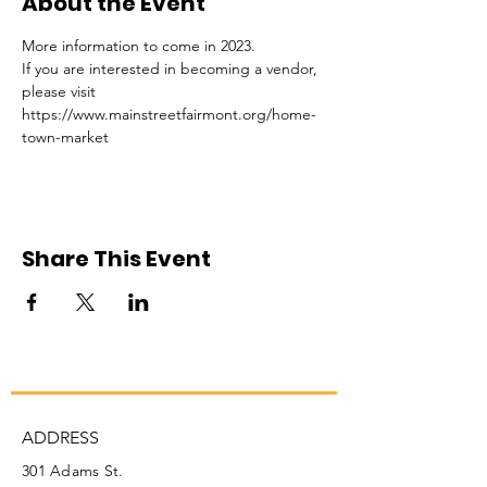
About the Event
More information to come in 2023. 
If you are interested in becoming a vendor, 
please visit 
https://www.mainstreetfairmont.org/home-
town-market
Share This Event
ADDRESS
301 Adams St.