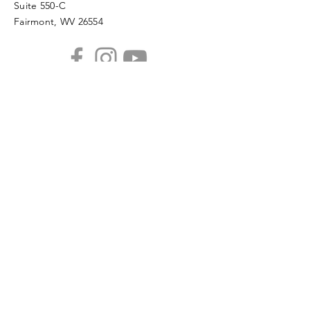
Suite 550-C
Fairmont, WV 26554
PHONE
304.366.0468
EMAIL
info@mainstreetfairmont.org
Privacy Policy
Get the scoop!
Subscribe to our monthly
newsletter
SUBSCRIBE