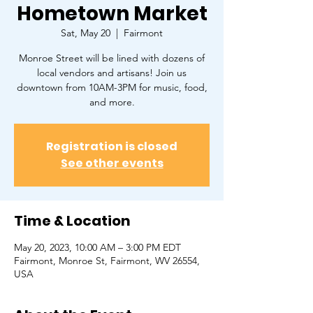
Hometown Market
Sat, May 20
  |  
Fairmont
Monroe Street will be lined with dozens of
local vendors and artisans! Join us
downtown from 10AM-3PM for music, food,
and more.
Registration is closed
See other events
Time & Location
May 20, 2023, 10:00 AM – 3:00 PM EDT
Fairmont, Monroe St, Fairmont, WV 26554,
USA