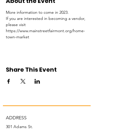
About the Event
More information to come in 2023. 
If you are interested in becoming a vendor, 
please visit 
https://www.mainstreetfairmont.org/home-
town-market
Share This Event
ADDRESS
301 Adams St.