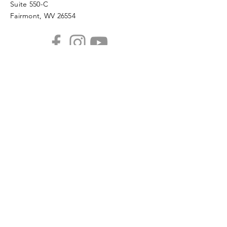
Suite 550-C
Fairmont, WV 26554
PHONE
304.366.0468
EMAIL
info@mainstreetfairmont.org
Privacy Policy
Get the scoop!
Subscribe to our monthly
newsletter
SUBSCRIBE