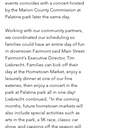
events coincides with a concert hosted 
by the Marion County Commission at 
Palatine park later the same day. 
Working with our community partners, 
we coordinated our scheduling so 
families could have an entire day of fun 
in downtown Fairmont said Main Street 
Fairmont's Executive Director, Tim 
Liebrecht. Families can kick off their 
day at the Hometown Market, enjoy a 
leisurely dinner at one of our fine 
eateries, then enjoy a concert in the 
park at Palatine park all in one day! 
Liebrecht continued, "In the coming 
months, future hometown markets will 
also include special activities such as 
arts in the park, a 5K race, classic car 
show, and capping off the season will 