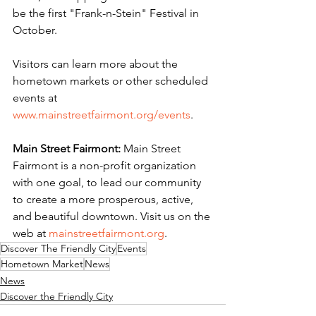
be the first "Frank-n-Stein" Festival in 
October.
Visitors can learn more about the 
hometown markets or other scheduled 
events at 
www.mainstreetfairmont.org/events
.
Main Street Fairmont:
 Main Street 
Fairmont is a non-profit organization 
with one goal, to lead our community 
to create a more prosperous, active, 
and beautiful downtown. Visit us on the 
web at 
mainstreetfairmont.org
.
Discover The Friendly City
Events
Hometown Market
News
News
Discover the Friendly City