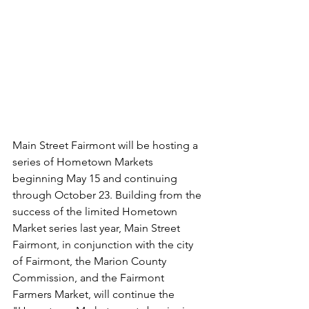
Main Street Fairmont will be hosting a 
series of Hometown Markets 
beginning May 15 and continuing 
through October 23. Building from the 
success of the limited Hometown 
Market series last year, Main Street 
Fairmont, in conjunction with the city 
of Fairmont, the Marion County 
Commission, and the Fairmont 
Farmers Market, will continue the 