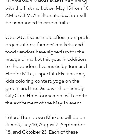
"Hometown Market events beginning 
with the first market on May 15 from 10 
AM to 3 PM. An alternate location will 
be announced in case of rain. 
Over 20 artisans and crafters, non-profit 
organizations, farmers' markets, and 
food vendors have signed up for the 
inaugural market this year. In addition 
to the vendors, live music by Tom and 
Fiddler Mike, a special kids fun zone, 
kids coloring contest, yoga on the 
green, and the Discover the Friendly 
City Corn Hole tournament will add to 
the excitement of the May 15 event.
Future Hometown Markets will be on 
June 5, July 10, August 7, September 
18, and October 23. Each of these 