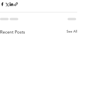
See All
Recent Posts