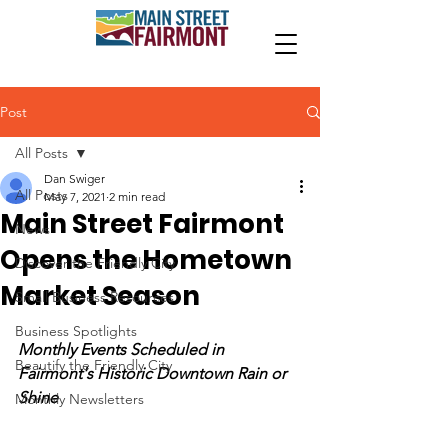
Post
All Posts
Dan Swiger
All Posts
May 7, 2021
2 min read
Main Street Fairmont
News
Opens the Hometown
Discover the Friendly City
Market Season
Small Business Resources
Business Spotlights
Monthly Events Scheduled in 
Beautify the Friendly City
Fairmont's Historic Downtown Rain or 
Shine
Monthly Newsletters