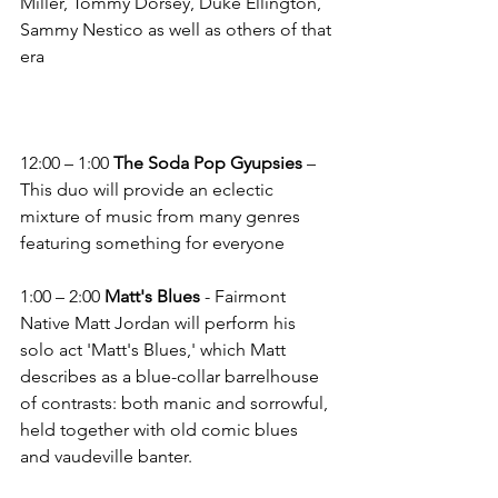
Miller, Tommy Dorsey, Duke Ellington, 
Sammy Nestico as well as others of that 
era
12:00 – 1:00 
The Soda Pop Gyupsies
 – 
This duo will provide an eclectic 
mixture of music from many genres 
featuring something for everyone
1:00 – 2:00 
Matt's Blues
 - Fairmont 
Native Matt Jordan will perform his 
solo act 'Matt's Blues,' which Matt 
describes as a blue-collar barrelhouse 
of contrasts: both manic and sorrowful, 
held together with old comic blues 
and vaudeville banter.