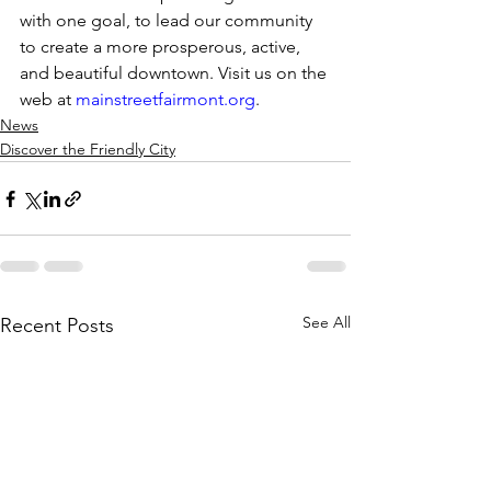
with one goal, to lead our community 
to create a more prosperous, active, 
and beautiful downtown. Visit us on the 
web at 
mainstreetfairmont.org
.
News
Discover the Friendly City
See All
Recent Posts