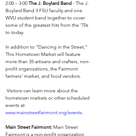
2:00 – 3:00 
The J. Boylard Band
 - 
The J. 
Boylard Band 3 FSU faculty and one 
WVU student band together to cover 
some of the greatest hits from the '70s 
to today
In addition to "Dancing in the Street," 
This Hometown Market will feature 
more than 35 artisans and crafters, non-
profit organizations, the Fairmont 
farmers' market, and food vendors.
 Visitors can learn more about the 
hometown markets or other scheduled 
events at 
www.mainstreetfairmont.org/events
.
Main Street Fairmont:
 Main Street 
Fairmont is a non-profit organization 