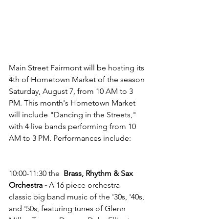
Main Street Fairmont will be hosting its 
4th of Hometown Market of the season 
Saturday, August 7, from 10 AM to 3 
PM. This month's Hometown Market 
will include "Dancing in the Streets," 
with 4 live bands performing from 10 
AM to 3 PM. Performances include:
10:00-11:30 the  
Brass, Rhythm & Sax 
Orchestra - 
A 16 piece orchestra
classic big band music of the '30s, '40s, 
and '50s, featuring tunes of Glenn 