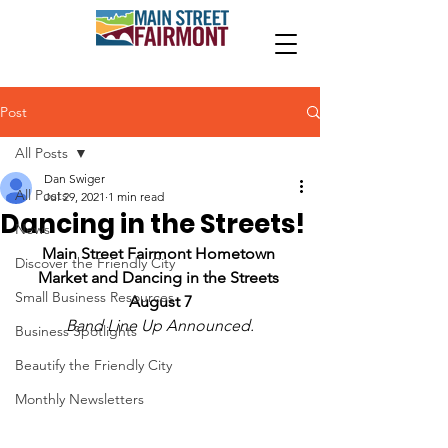
Post
All Posts
Dan Swiger
All Posts
Jul 29, 2021
1 min read
Dancing in the Streets!
News
Main Street Fairmont Hometown 
Discover the Friendly City
Market and Dancing in the Streets 
Small Business Resources
August 7
Band Line Up Announced.
Business Spotlights
Beautify the Friendly City
Monthly Newsletters