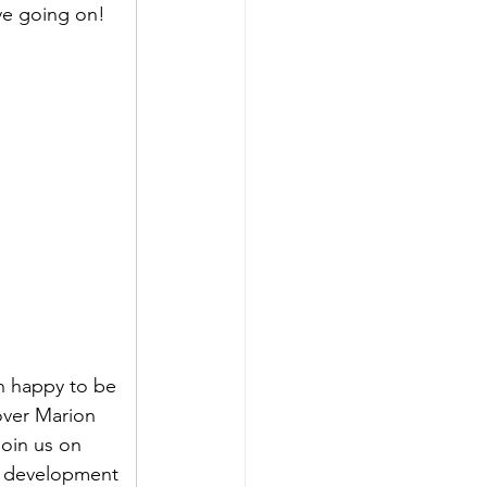
ve going on!
n happy to be 
over Marion 
oin us on 
le development 