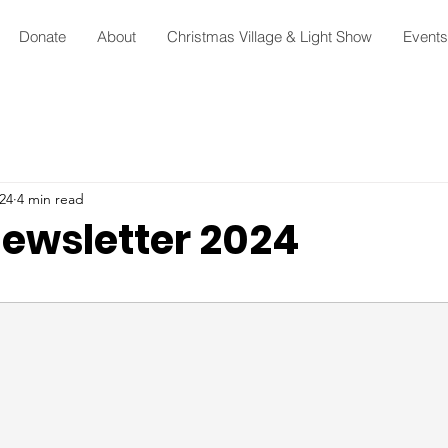
Donate
About
Christmas Village & Light Show
Events
24
4 min read
ewsletter 2024