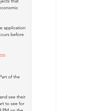
jects that 
 economic 
e application 
ccurs before 
ere
.
art of the 
and see their 
rt to see for 
3 PM on the 