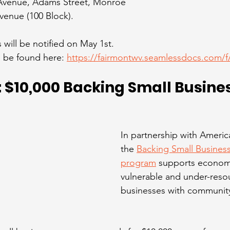
 Avenue, Adams Street, Monroe 
venue (100 Block).
will be notified on May 1st.
 be found here: 
https://fairmontwv.seamlessdocs.com/
$10,000 Backing Small Busine
In partnership with Americ
the 
Backing Small Business
program
 supports economi
vulnerable and under-reso
businesses with community