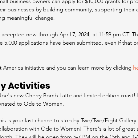
small business owners can apply for $10,000 grants for pro
eir businesses by building community, supporting their
ring meaningful change.  
e accepted now through April 7, 2024, at 11:59 pm CT. Th
e 5,000 applications have been submitted, even if that o
t America initiative and you can learn more by clicking 
h
 Activities
Joe's new Cherry Bomb Latte and limited edition roast! P
donated to Ode to Women. 
his is your last chance to stop by Two/Two/Eight Gallery 
collaboration with Ode to Women! There's a lot of great a
nth. They will be open from 5-7 PM on the 15th and 1-