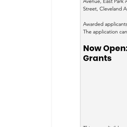
Avenue, East Park
Street, Cleveland A
Awarded applicants 
The application can
Now Open: 
Grants