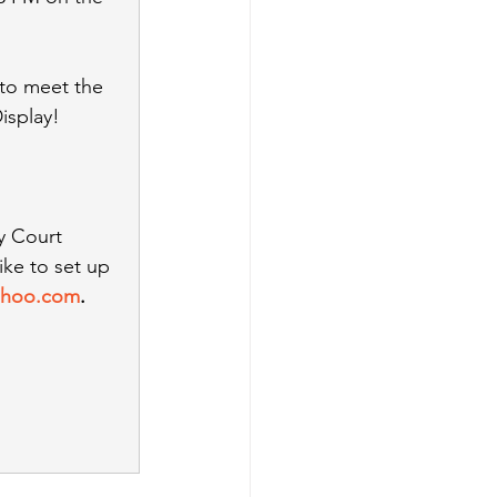
 to meet the 
isplay!
y Court 
ke to set up 
yahoo.com
. 