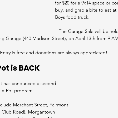
for $20 for a 9x14 space or c
buy, and grab a bite to eat at
Boys food truck.
The Garage Sale will be hel
ing Garage (440 Madison Street), on April 13th from 9 A
Entry is free and donations are always appreciated!
ot is BACK
nt has announced a second 
-a-Pot program.
include Merchant Street, Fairmont 
y Club Road), Morgantown 