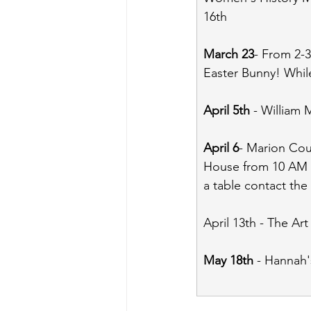
16th
March 23
- From 2-3
Easter Bunny! Whil
April 5th
 - William
April 6
- Marion Coun
House from 10 AM - 
a table contact the 
April 13th - The Ar
May 18th
 - Hannah'