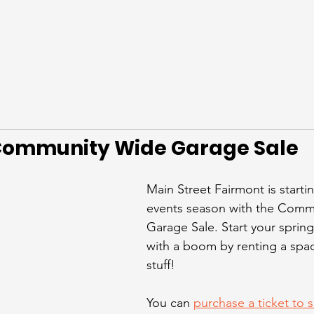
ommunity Wide Garage Sale
Main Street Fairmont is starti
events season with the Comm
Garage Sale. Start your spring
with a boom by renting a space
stuff! 
You can 
purchase a ticket to se