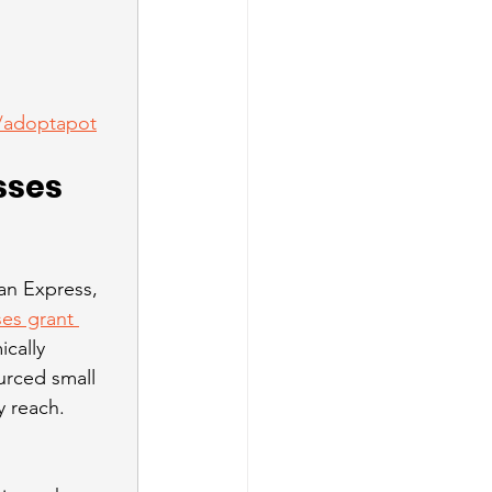
f/adoptapot
sses 
an Express, 
es grant 
cally 
urced small 
 reach. 