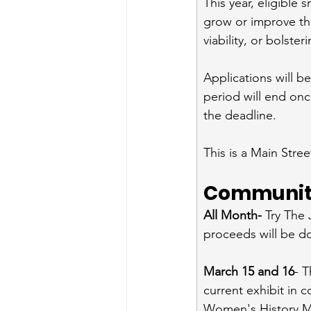
This year, eligible 
grow or improve th
viability, or bolste
Applications will b
period will end onc
the deadline.
This is a Main Stree
Community
All Month- 
Try The 
proceeds will be 
March 15 and 16
- T
current exhibit in 
Women's History Mo