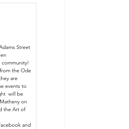
 Adams Street 
een 
e community! 
rk from the Ode 
they are 
ue events to 
t  will be 
 Matheny on 
 the Art of 
Facebook and 