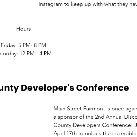
Instagram to keep up with what they ha
Hours
Friday: 5 PM- 8 PM
aturday: 12 PM - 4 PM
unty Developer's Conference
Main Street Fairmont is once agai
a sponsor of the 2nd Annual Disc
County Developers Conference! J
April 17th to unlock the incredib