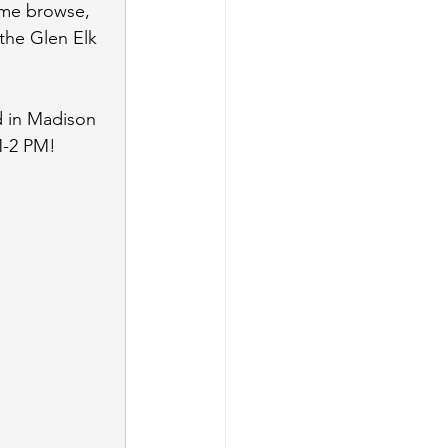
ome browse, 
 the Glen Elk 
d in Madison 
M-2 PM!