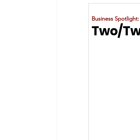
Business Spotlight:
Two/Two