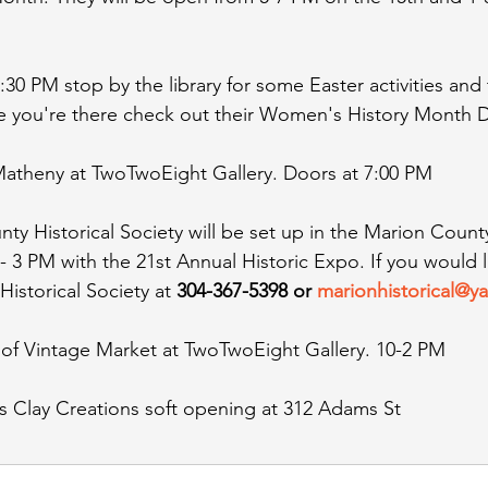
:30 PM stop by the library for some Easter activities and
e you're there check out their Women's History Month D
 Matheny at TwoTwoEight Gallery. Doors at 7:00 PM
ty Historical Society will be set up in the Marion Count
3 PM with the 21st Annual Historic Expo. If you would li
Historical Society at 
304-367-5398 or 
marionhistorical@
t of Vintage Market at TwoTwoEight Gallery. 10-2 PM
s Clay Creations soft opening at 312 Adams St