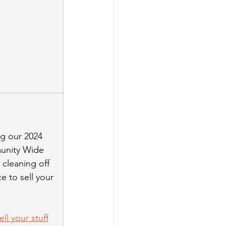
ng our 2024 
unity Wide 
 cleaning off 
 to sell your 
ll your stuff