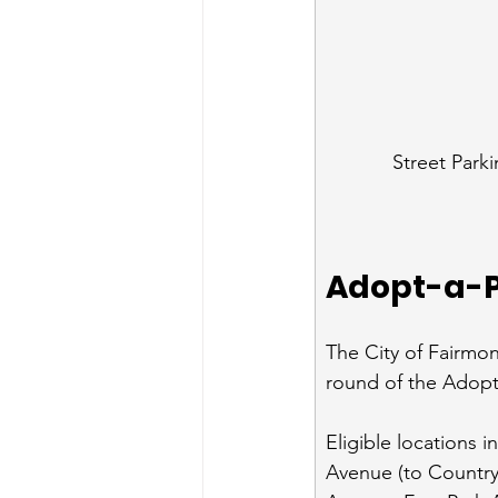
Street Park
Adopt-a-P
The City of Fairmo
round of the Adopt
Eligible locations 
Avenue (to Countr