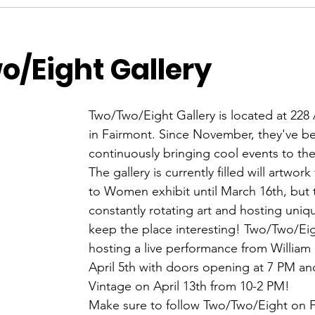
/Eight Gallery
Two/Two/Eight Gallery is located at 228
in Fairmont. Since November, they've b
continuously bringing cool events to th
The gallery is currently filled will artwo
to Women exhibit until March 16th, but 
constantly rotating art and hosting uniq
keep the place interesting! Two/Two/Eigh
hosting a live performance from William
April 5th with doors opening at 7 PM and
Vintage on April 13th from 10-2 PM! 
Make sure to follow Two/Two/Eight on 