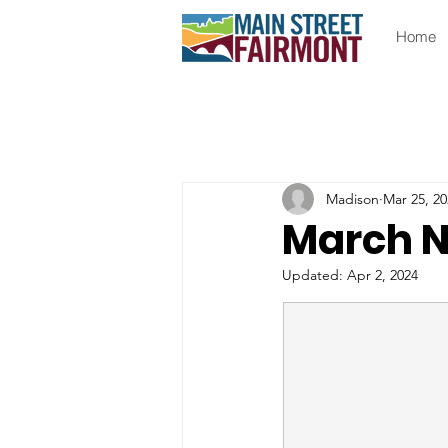
Home
Madison
Mar 25, 20
March N
Updated:
Apr 2, 2024