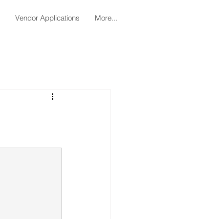
Vendor Applications
More...