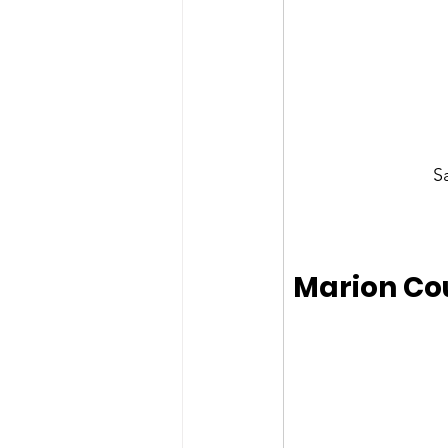
S
Marion Co