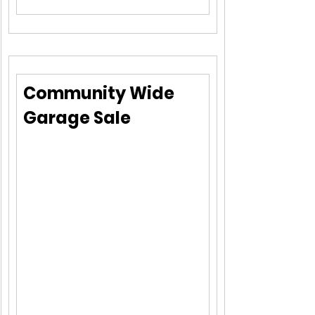
Community Wide 
Garage Sale