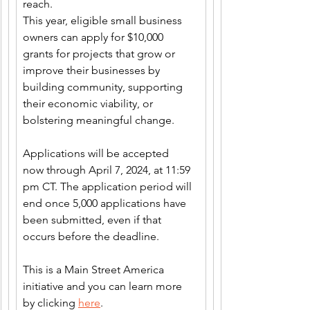
reach. 
This year, eligible small business 
owners can apply for $10,000 
grants for projects that grow or 
improve their businesses by 
building community, supporting 
their economic viability, or 
bolstering meaningful change.  
Applications will be accepted 
now through April 7, 2024, at 11:59 
pm CT. The application period will 
end once 5,000 applications have 
been submitted, even if that 
occurs before the deadline.
This is a Main Street America 
initiative and you can learn more 
by clicking 
here
.