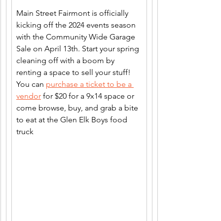
Main Street Fairmont is officially 
kicking off the 2024 events season 
with the Community Wide Garage 
Sale on April 13th. Start your spring 
cleaning off with a boom by 
renting a space to sell your stuff! 
You can 
purchase a ticket to be a 
vendor
 for $20 for a 9x14 space or 
come browse, buy, and grab a bite 
to eat at the Glen Elk Boys food 
truck 