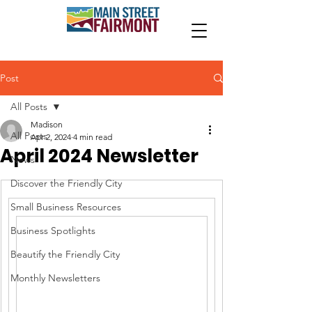
Post
All Posts
Madison
All Posts
Apr 2, 2024
4 min read
April 2024 Newsletter
News
Discover the Friendly City
Small Business Resources
Business Spotlights
Beautify the Friendly City
Monthly Newsletters