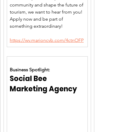
community and shape the future of 
tourism, we want to hear from you! 
Apply now and be part of 
something extraordinary!
https://wv.marioncvb.com/4ctnOFP
Business Spotlight:
Social Bee 
Marketing Agency