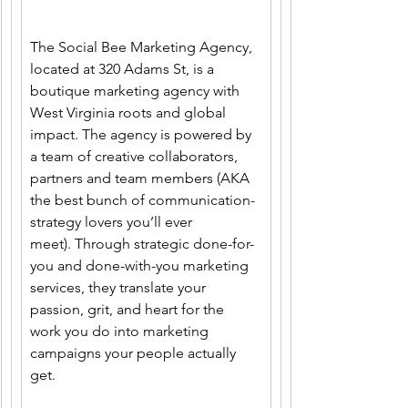
The Social Bee Marketing Agency, 
located at 320 Adams St, is a 
boutique marketing agency with 
West Virginia roots and global 
impact. The agency is powered by 
a team of creative collaborators, 
partners and team members (AKA 
the best bunch of communication-
strategy lovers you’ll ever 
meet). Through strategic done-for-
you and done-with-you marketing 
services, they translate your 
passion, grit, and heart for the 
work you do into marketing 
campaigns your people actually 
get. 