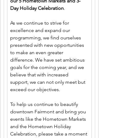
our 5 Hometown Markets and 3-
Day Holiday Celebration
.
As we continue to strive for 
excellence and expand our 
programming, we find ourselves 
presented with new opportunities 
to make an even greater 
difference. We have set ambitious 
goals for the coming year, and we 
believe that with increased 
support, we can not only meet but 
exceed our objectives.
To help us continue to beautify 
downtown Fairmont and bring you 
events like the Hometown Markets 
and the Hometown Holiday 
Celebration, please take a moment 