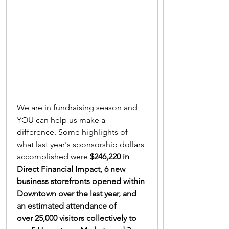
We are in fundraising season and 
YOU can help us make a 
difference. Some highlights of 
what last year's sponsorship dollars 
accomplished were 
$246,220 in 
Direct Financial Impact, 6 new 
business storefronts opened within 
Downtown over the last year, and 
an estimated attendance of 
over 25,000 visitors collectively to 