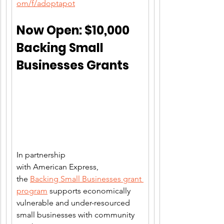
om/f/adoptapot
Now Open: $10,000 
Backing Small 
Businesses Grants
In partnership 
with American Express, 
the 
Backing Small Businesses grant 
program
 supports economically 
vulnerable and under-resourced 
small businesses with community 