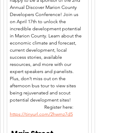
happy to be a sponsor of the 2nd 
Annual Discover Marion County 
Developers Conference! Join us 
on April 17th to unlock the 
incredible development potential 
in Marion County. Learn about the 
economic climate and forecast, 
current development, local 
success stories, available 
resources, and more with our 
expert speakers and panelists. 
Plus, don’t miss out on the 
afternoon bus tour to view sites 
being rejuvenated and scout 
potential development sites!            
                             Register here: 
https://tinyurl.com/2hwmz7d5