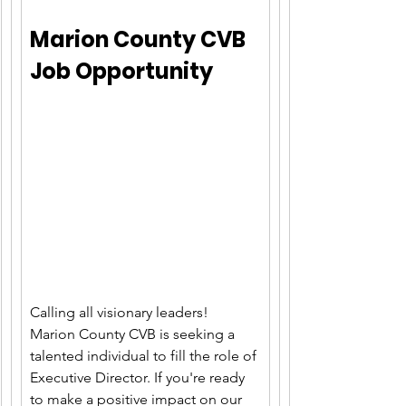
Marion County C
VB 
Job Opportunity
Calling all visionary leaders! 
Marion County CVB is seeking a 
talented individual to fill the role of 
Executive Director. If you're ready 
to make a positive impact on our 