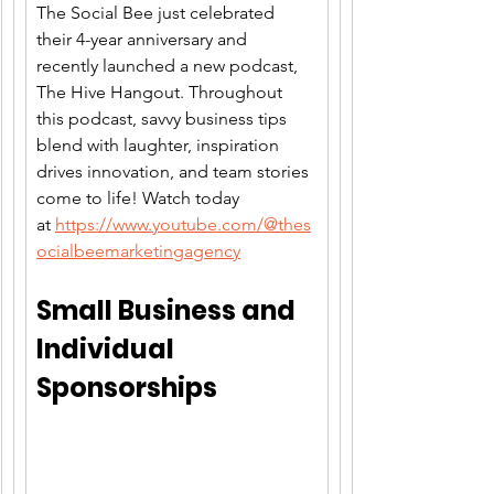
The Social Bee just celebrated 
their 4-year anniversary and 
recently launched a new podcast, 
The Hive Hangout. Throughout 
this podcast, savvy business tips 
blend with laughter, inspiration 
drives innovation, and team stories 
come to life! Watch today 
at 
https://www.youtube.com/@thes
ocialbeemarketingagency
Small Business and 
Individual 
Sponsorships