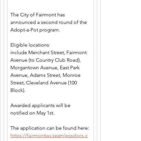
The City of Fairmont has 
announced a second round of the 
Adopt-a-Pot program.
Eligible locations 
include Merchant Street, Fairmont 
Avenue (to Country Club Road), 
Morgantown Avenue, East Park 
Avenue, Adams Street, Monroe 
Street, Cleveland Avenue (100 
Block).
Awarded applicants will be 
notified on May 1st.
The application can be found here: 
https://fairmontwv.seamlessdocs.c