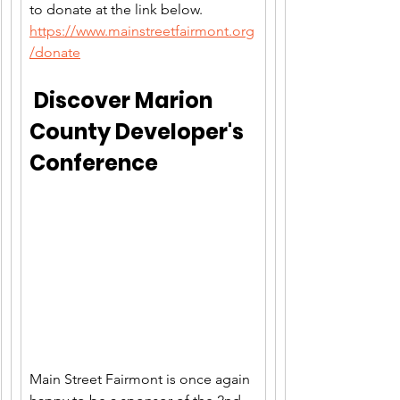
to donate at the link below.
https://www.mainstreetfairmont.org
/donate
 Discover Marion 
County Developer's 
Conference
Main Street Fairmont is once again 