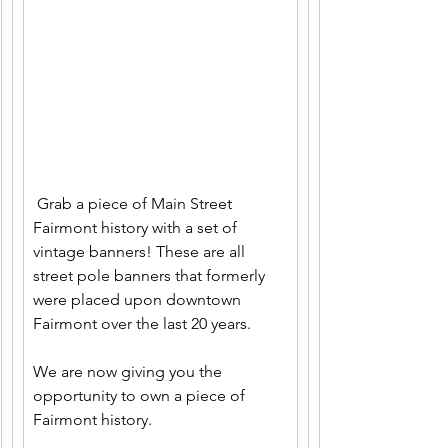
 Grab a piece of Main Street 
Fairmont history with a set of 
vintage banners! These are all 
street pole banners that formerly 
were placed upon downtown 
Fairmont over the last 20 years. 
We are now giving you the 
opportunity to own a piece of 
Fairmont history. 