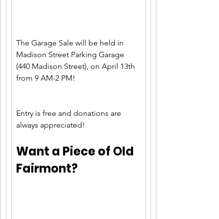
The Garage Sale will be held in 
Madison Street Parking Garage 
(440 Madison Street), on April 13th 
from 9 AM-2 PM!
Entry is free and donations are 
always appreciated!
Want a Piece of Old 
Fairmont?