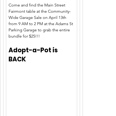
Come and find the Main Street 
Fairmont table at the Community-
Wide Garage Sale on April 13th 
from 9 AM to 2 PM at the Adams St 
Parking Garage to grab the entire 
bundle for $25!!!
Adopt-a-Pot is 
BACK