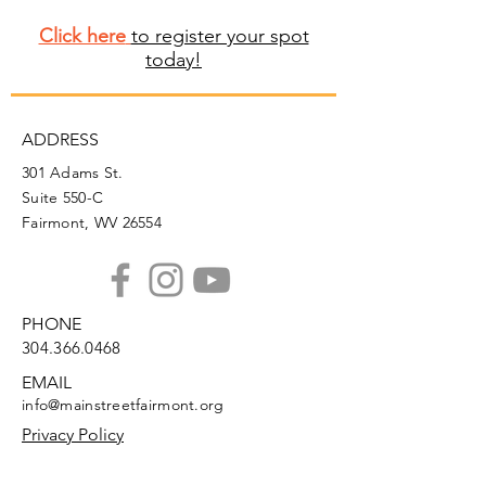
Click here
to register your spot
today!
ADDRESS
301 Adams St.
Suite 550-C
Fairmont, WV 26554
PHONE
304.366.0468
EMAIL
info@mainstreetfairmont.org
Privacy Policy
Get the scoop!