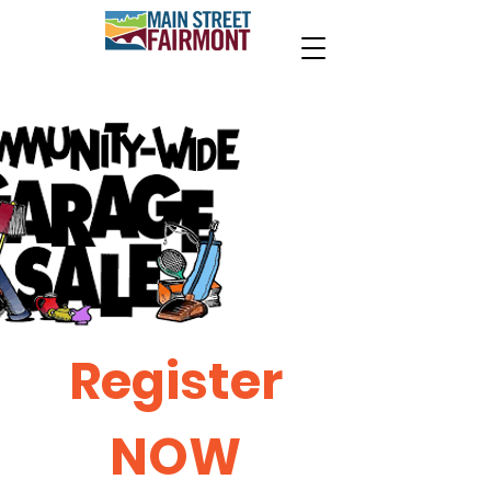
Register
NOW