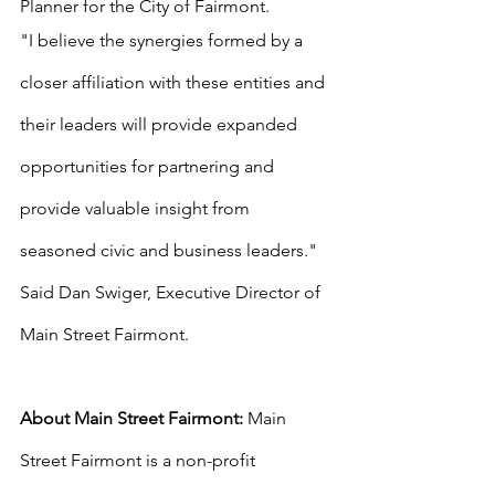
Planner for the City of Fairmont. 
"I believe the synergies formed by a 
closer affiliation with these entities and 
their leaders will provide expanded 
opportunities for partnering and 
provide valuable insight from 
seasoned civic and business leaders." 
Said Dan Swiger, Executive Director of 
Main Street Fairmont.
About Main Street Fairmont: 
Main 
Street Fairmont is a non-profit 