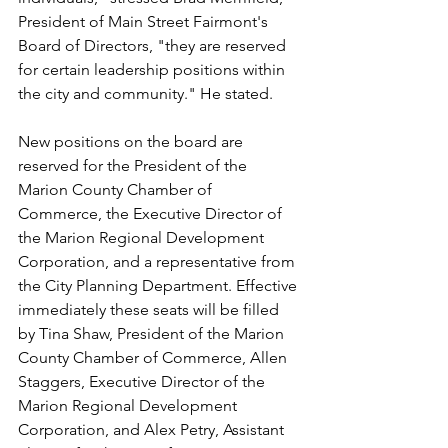
President of Main Street Fairmont's 
Board of Directors, "they are reserved 
for certain leadership positions within 
the city and community." He stated.
New positions on the board are 
reserved for the President of the 
Marion County Chamber of 
Commerce, the Executive Director of 
the Marion Regional Development 
Corporation, and a representative from 
the City Planning Department. Effective 
immediately these seats will be filled 
by Tina Shaw, President of the Marion 
County Chamber of Commerce, Allen 
Staggers, Executive Director of the 
Marion Regional Development 
Corporation, and Alex Petry, Assistant 