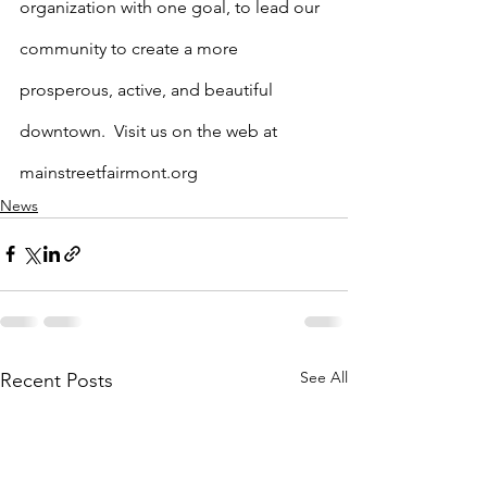
organization with one goal, to lead our 
community to create a more 
prosperous, active, and beautiful 
downtown.  Visit us on the web at 
mainstreetfairmont.org
News
See All
Recent Posts