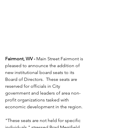
Fairmont, WV - 
Main Street Fairmont is 
pleased to announce the addition of 
new institutional board seats to its 
Board of Directors.  These seats are 
reserved for officials in City 
government and leaders of area non-
profit organizations tasked with 
economic development in the region.  
"These seats are not held for specific 
individuals," stressed Brad Merrifield, 