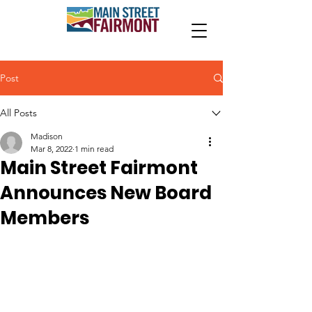
Post
All Posts
Madison
Mar 8, 2022
1 min read
Main Street Fairmont
Announces New Board
Members