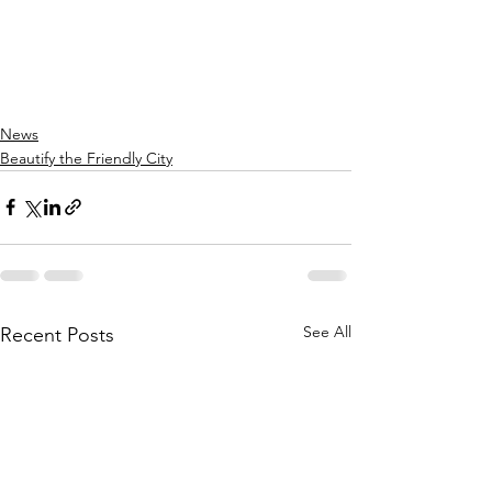
News
Beautify the Friendly City
See All
Recent Posts