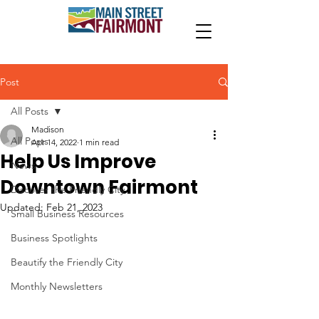
Post
All Posts
Madison
All Posts
Apr 14, 2022
1 min read
Help Us Improve
News
Downtown Fairmont
Discover the Friendly City
Updated:
Feb 21, 2023
Small Business Resources
Business Spotlights
Beautify the Friendly City
Monthly Newsletters