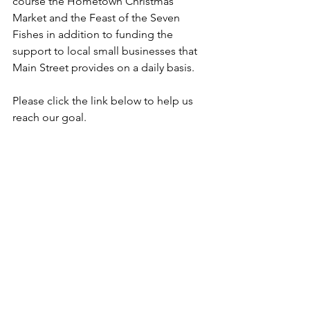
course the Hometown Christmas 
Market and the Feast of the Seven 
Fishes in addition to funding the 
support to local small businesses that 
Main Street provides on a daily basis.
Please click the link below to help us 
reach our goal.