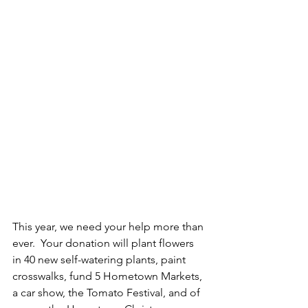
This year, we need your help more than 
ever.  Your donation will plant flowers 
in 40 new self-watering plants, paint 
crosswalks, fund 5 Hometown Markets, 
a car show, the Tomato Festival, and of 