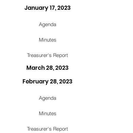
January 17, 2023
Agenda
Minutes
Treasurer's Report
March 28, 2023
February 28, 2023
Agenda
Minutes
Treasurer's Report