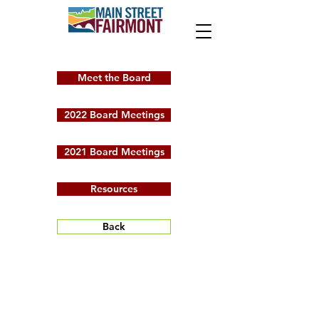
Meet the Board
2022 Board Meetings
2021 Board Meetings
Resources
Back
2023 Board
Meetings