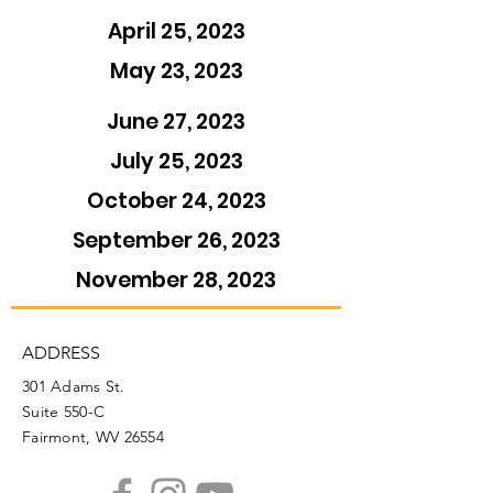
April 25, 2023
May 23, 2023
June 27, 2023
July 25, 2023
October 24, 2023
September 26, 2023
November 28, 2023
ADDRESS
301 Adams St.
Suite 550-C
Fairmont, WV 26554