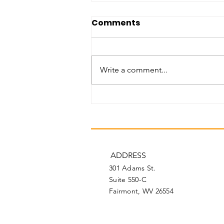
Comments
Write a comment...
February 2026
Newsletter
ADDRESS
301 Adams St.
Suite 550-C
Fairmont, WV 26554