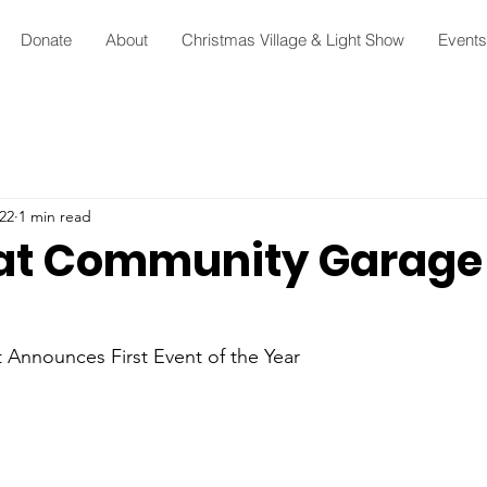
Donate
About
Christmas Village & Light Show
Events
22
1 min read
at Community Garage 
 Announces First Event of the Year