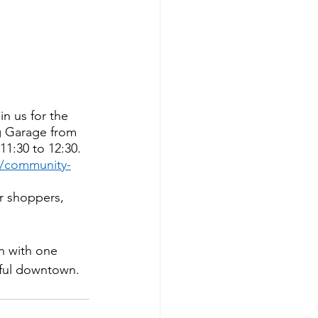
n us for the 
g Garage from 
1:30 to 12:30. 
s/community-
r shoppers, 
n with one 
iful downtown. 