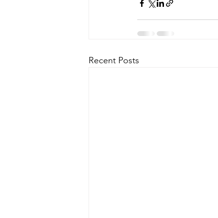
Recent Posts