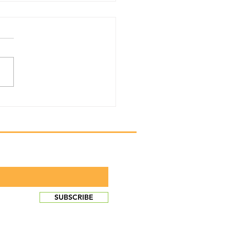
y Newsletter 2024
he scoop!
monthly newsletter
SUBSCRIBE