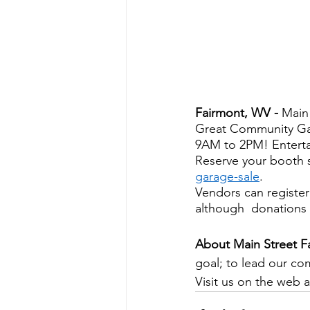
Fairmont, WV - 
Main
Great Community Gar
9AM to 2PM! Entertai
Reserve your booth s
garage-sale
. 
Vendors can register
although  donations 
About Main Street F
goal; to lead our co
Visit us on the web a