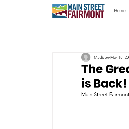
Home
Madison
Mar 18, 20
The Gre
is Back!
Main Street Fairmont