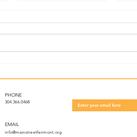
Jul
August Newsletter 2024
Get t
Subscribe to our 
PHONE
304.366.0468
EMAIL
info@mainstreetfairmont.org