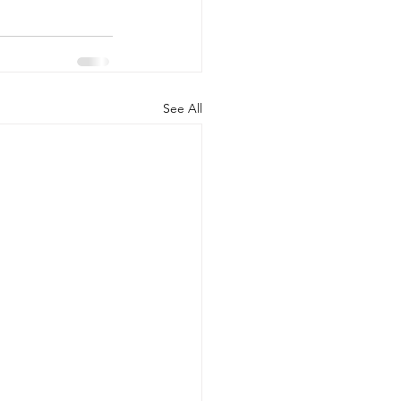
See All