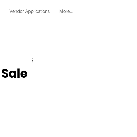
Vendor Applications
More...
Sale