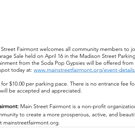
 Street Fairmont welcomes all community members to joi
age Sale held on April 16 in the Madison Street Parkin
nment from the Soda Pop Gypsies will be offered from 1
pot today at: 
www.mainstreetfairmont.org/event-detail
 for $10.00 per parking pace. There is no entrance fee fo
will be accepted and appreciated.  
airmont: 
Main Street Fairmont is a non-profit organizatio
mmunity to create a more prosperous, active, and beaut
t mainstreetfairmont.org. 