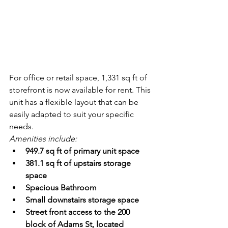
For office or retail space, 1,331 sq ft of 
storefront is now available for rent. This 
unit has a flexible layout that can be 
easily adapted to suit your specific 
needs. 
Amenities include:
949.7 sq ft of primary unit space
381.1 sq ft of upstairs storage 
space
Spacious Bathroom
Small downstairs storage space
Street front access to the 200 
block of Adams St, located 