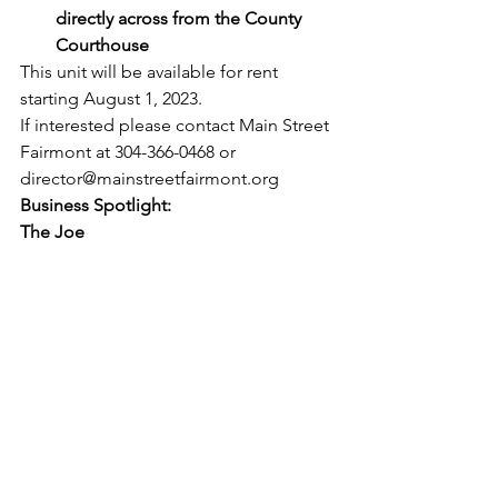
directly across from the County 
Courthouse
This unit will be available for rent 
starting August 1, 2023. 
If interested please contact Main Street 
Fairmont at 304-366-0468 or 
director@mainstreetfairmont.org
Business Spotlight:
The Joe