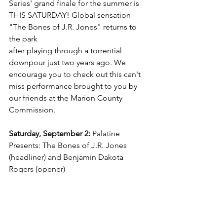
Series' grand finale for the summer is 
THIS SATURDAY! Global sensation 
"The Bones of J.R. Jones" returns to 
the park 
after playing through a torrential 
downpour just two years ago. We 
encourage you to check out this can't 
miss performance brought to you by 
our friends at the Marion County 
Commission.
Saturday, September 2:
 Palatine 
Presents: The Bones of J.R. Jones 
(headliner) and Benjamin Dakota 
Rogers (opener)
Mark your calendars!
Our full schedule of events is available! 
Jot down these dates and we will see 