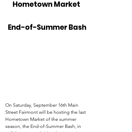
Hometown Market 
End-of-Summer Bash
On Saturday, September 16th Main 
Street Fairmont will be hosting the last 
Hometown Market of the summer 
season, the End-of-Summer Bash, in 