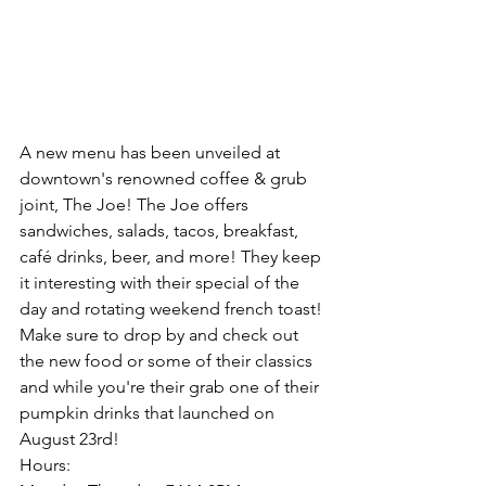
A new menu has been unveiled at 
downtown's renowned coffee & grub 
joint, The Joe! The Joe offers 
sandwiches, salads, tacos, breakfast, 
café drinks, beer, and more! They keep 
it interesting with their special of the 
day and rotating weekend french toast! 
Make sure to drop by and check out 
the new food or some of their classics 
and while you're their grab one of their 
pumpkin drinks that launched on 
August 23rd!
Hours: