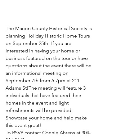
The Marion County Historical Society is 
planning Holiday Historic Home Tours 
on September 25th! If you are 
interested in having your home or 
business featured on the tour or have 
questions about the event there will be 
an informational meeting on 
September 7th from 6-7pm at 211 
Adams St!The meeting will feature 3 
individuals that have featured their 
homes in the event and light 
refreshments will be provided. 
Showcase your home and help make 
this event great!
To RSVP contact Connie Ahrens at 304-