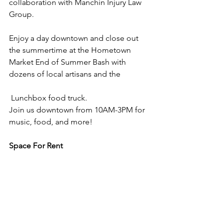
collaboration with Manchin Injury Law 
Group. 
Enjoy a day downtown and close out 
the summertime at the Hometown 
Market End of Summer Bash with 
dozens of local artisans and the 		
 Lunchbox food truck.
Join us downtown from 10AM-3PM for 
music, food, and more!
Space For Rent