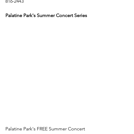
816-2443 
Palatine Park's Summer Concert Series 
Palatine Park's FREE Summer Concert 