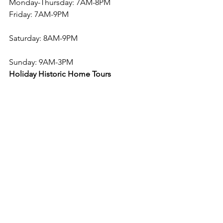
Monday-Thursday: 7AM-8PM
Friday: 7AM-9PM
Saturday: 8AM-9PM
Sunday: 9AM-3PM
Holiday Historic Home Tours