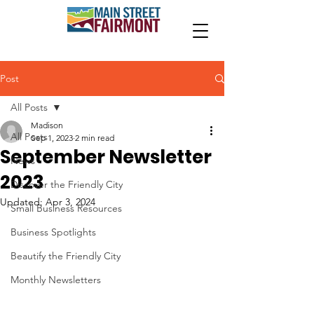
Post
All Posts
Madison
All Posts
Sep 1, 2023
2 min read
September Newsletter
News
2023
Discover the Friendly City
Updated:
Apr 3, 2024
Small Business Resources
Business Spotlights
Beautify the Friendly City
Monthly Newsletters