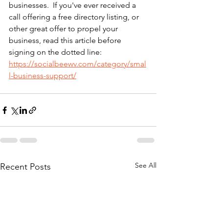
businesses.  If you've ever received a 
call offering a free directory listing, or 
other great offer to propel your 
business, read this article before 
signing on the dotted line: 
https://socialbeewv.com/category/smal
l-business-support/
See All
Recent Posts