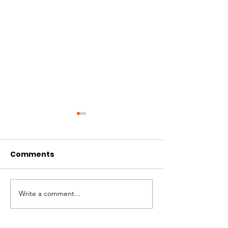
Comments
July Newslett
Write a comment...
August Newsletter
2024