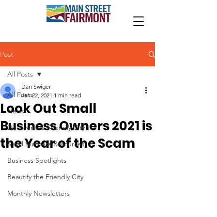
Post
All Posts
Dan Swiger
All Posts
Jan 22, 2021
1 min read
Look Out Small
News
Business Owners 2021 is
Discover the Friendly City
the Year of the Scam
Small Business Resources
Business Spotlights
Beautify the Friendly City
Monthly Newsletters