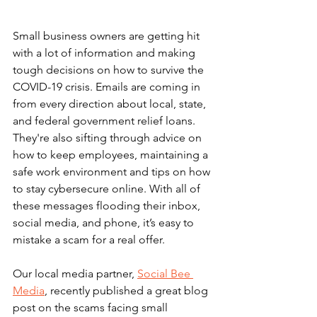
Small business owners are getting hit 
with a lot of information and making 
tough decisions on how to survive the 
COVID-19 crisis. Emails are coming in 
from every direction about local, state, 
and federal government relief loans. 
They're also sifting through advice on 
how to keep employees, maintaining a 
safe work environment and tips on how 
to stay cybersecure online. With all of 
these messages flooding their inbox, 
social media, and phone, it’s easy to 
mistake a scam for a real offer.
Our local media partner, 
Social Bee 
Media
, recently published a great blog 
post on the scams facing small 