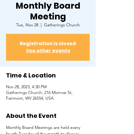
Monthly Board
Meeting
Tue, Nov 28
  |  
Gatherings Church
Registration is closed
See other events
Time & Location
Nov 28, 2023, 4:30 PM
Gatherings Church, 216 Monroe St,
Fairmont, WV 26554, USA
About the Event
Monthly Board Meetings are held every 
fourth Tuesday of the month to discuss 