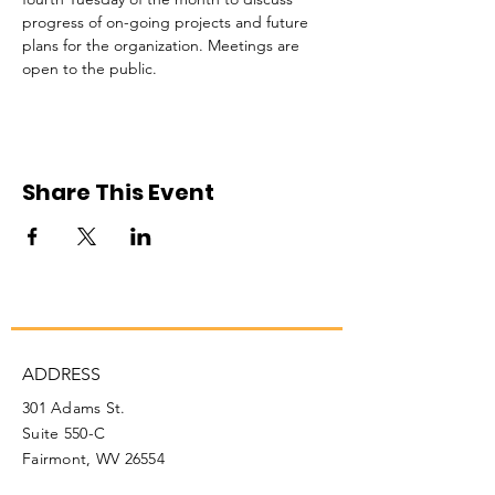
progress of on-going projects and future 
plans for the organization. Meetings are 
open to the public. 
Share This Event
ADDRESS
301 Adams St.
Suite 550-C
Fairmont, WV 26554