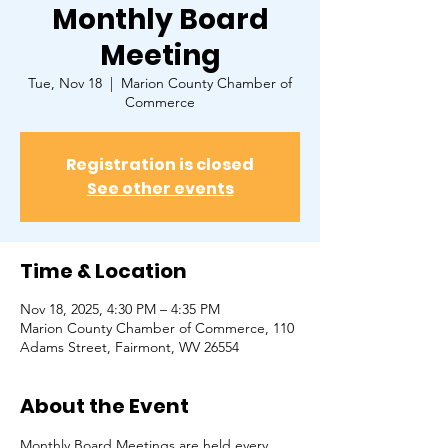
Monthly Board
Meeting
Tue, Nov 18
  |  
Marion County Chamber of
Commerce
Registration is closed
See other events
Time & Location
Nov 18, 2025, 4:30 PM – 4:35 PM
Marion County Chamber of Commerce, ​110
Adams Street, Fairmont, WV 26554
About the Event
Monthly Board Meetings are held every 