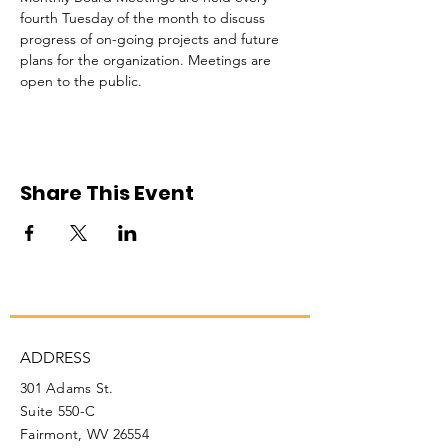
fourth Tuesday of the month to discuss 
progress of on-going projects and future 
plans for the organization. Meetings are 
open to the public. 
Share This Event
ADDRESS
301 Adams St.
Suite 550-C
Fairmont, WV 26554