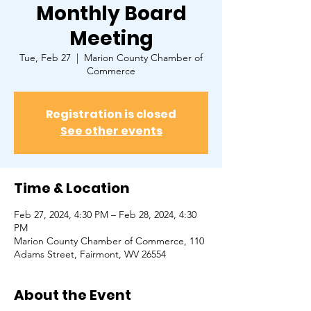
Monthly Board
Meeting
Tue, Feb 27
  |  
Marion County Chamber of
Commerce
Registration is closed
See other events
Time & Location
Feb 27, 2024, 4:30 PM – Feb 28, 2024, 4:30
PM
Marion County Chamber of Commerce, ​110
Adams Street, Fairmont, WV 26554
About the Event