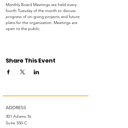
Monthly Board Meetings are held every 
fourth Tuesday of the month to discuss 
progress of on-going projects and future 
plans for the organization. Meetings are 
open to the public. 
Share This Event
ADDRESS
301 Adams St.
Suite 550-C