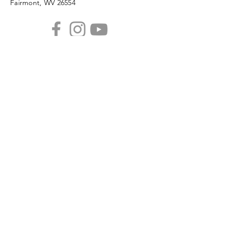
Fairmont, WV 26554
PHONE
304.366.0468
EMAIL
info@mainstreetfairmont.org
Privacy Policy
Get the scoop!
Subscribe to our monthly
newsletter
SUBSCRIBE