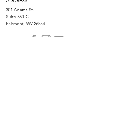
ADDRESS
301 Adams St.
Suite 550-C
Fairmont, WV 26554
PHONE
304.366.0468
EMAIL
info@mainstreetfairmont.org
Privacy Policy
Get the scoop!
Subscribe to our monthly
newsletter