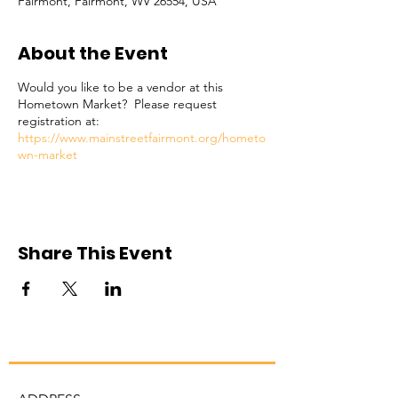
Fairmont, Fairmont, WV 26554, USA
About the Event
Would you like to be a vendor at this
Hometown Market? Please request
registration at:
https://www.mainstreetfairmont.org/hometo
wn-market
Share This Event