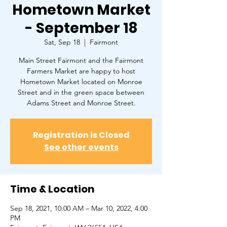
Hometown Market
- September 18
Sat, Sep 18
  |  
Fairmont
Main Street Fairmont and the Fairmont
Farmers Market are happy to host
Hometown Market located on Monroe
Street and in the green space between
Adams Street and Monroe Street.
Registration is Closed
See other events
Time & Location
Sep 18, 2021, 10:00 AM – Mar 10, 2022, 4:00
PM