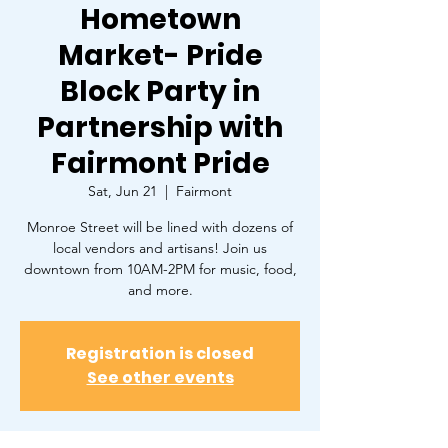
Hometown
Market- Pride
Block Party in
Partnership with
Fairmont Pride
Sat, Jun 21
  |  
Fairmont
Monroe Street will be lined with dozens of
local vendors and artisans! Join us
downtown from 10AM-2PM for music, food,
and more.
Registration is closed
See other events