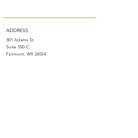
ADDRESS
301 Adams St.
Suite 550-C
Fairmont, WV 26554
PHONE
304.366.0468
EMAIL
info@mainstreetfairmont.org
Privacy Policy
Get the scoop!