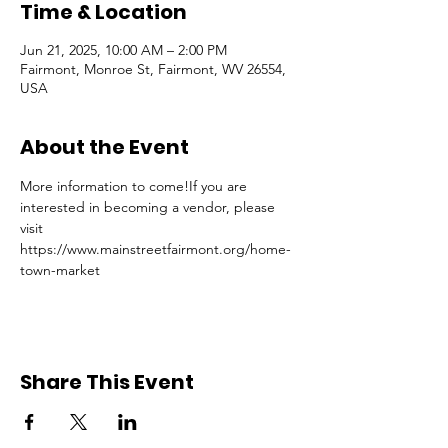
Time & Location
Jun 21, 2025, 10:00 AM – 2:00 PM
Fairmont, Monroe St, Fairmont, WV 26554,
USA
About the Event
More information to come!If you are 
interested in becoming a vendor, please 
visit 
https://www.mainstreetfairmont.org/home-
town-market
Share This Event