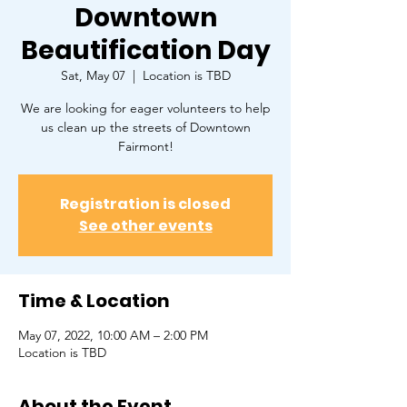
Downtown
Beautification Day
Sat, May 07
  |  
Location is TBD
We are looking for eager volunteers to help
us clean up the streets of Downtown
Fairmont!
Registration is closed
See other events
Time & Location
May 07, 2022, 10:00 AM – 2:00 PM
Location is TBD
About the Event