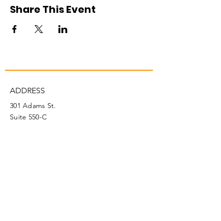
Share This Event
ADDRESS
301 Adams St.
Suite 550-C
Fairmont, WV 26554
PHONE
304.366.0468
EMAIL
info@mainstreetfairmont.org