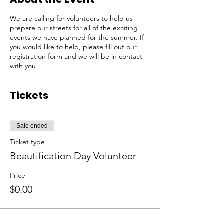
We are calling for volunteers to help us
prepare our streets for all of the exciting
events we have planned for the summer. If
you would like to help, please fill out our
registration form and we will be in contact
with you!
Tickets
Sale ended
Ticket type
Beautification Day Volunteer
Price
$0.00