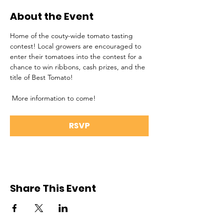
About the Event
Home of the couty-wide tomato tasting 
contest! Local growers are encouraged to 
enter their tomatoes into the contest for a 
chance to win ribbons, cash prizes, and the 
title of Best Tomato!
 More information to come!
RSVP
Share This Event