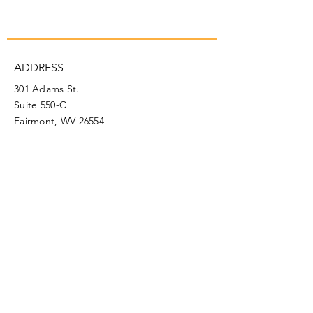
ADDRESS
301 Adams St.
Suite 550-C
Fairmont, WV 26554
PHONE
304.366.0468
EMAIL
info@mainstreetfairmont.org
Privacy Policy
Get the scoop!