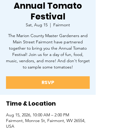
Annual Tomato
Festival
Sat, Aug 15
  |  
Fairmont
The Marion County Master Gardeners and
Main Street Fairmont have partnered
together to bring you the Annual Tomato
Festival! Join us for a day of fun, food,
music, vendors, and more! And don't forget
to sample some tomatoes!
RSVP
Time & Location
Aug 15, 2026, 10:00 AM – 2:00 PM
Fairmont, Monroe St, Fairmont, WV 26554,
USA