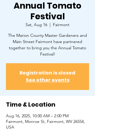
Annual Tomato
Festival
Sat, Aug 16
  |  
Fairmont
The Marion County Master Gardeners and
Main Street Fairmont have partnered
together to bring you the Annual Tomato
Festival!
Registration is closed
See other events
Time & Location
Aug 16, 2025, 10:00 AM – 2:00 PM
Fairmont, Monroe St, Fairmont, WV 26554,
USA