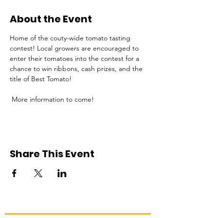
About the Event
Home of the couty-wide tomato tasting 
contest! Local growers are encouraged to 
enter their tomatoes into the contest for a 
chance to win ribbons, cash prizes, and the 
title of Best Tomato!
 More information to come!
Share This Event