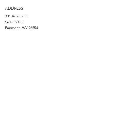
ADDRESS
301 Adams St.
Suite 550-C
Fairmont, WV 26554
PHONE
304.366.0468
EMAIL
info@mainstreetfairmont.org
Privacy Policy
Get the scoop!
Subscribe to our monthly
newsletter