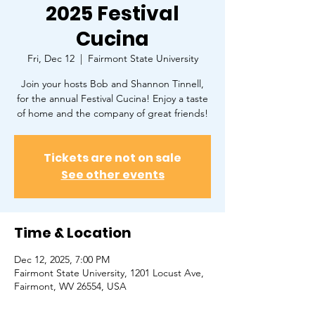
2025 Festival
Cucina
Fri, Dec 12
  |  
Fairmont State University
Join your hosts Bob and Shannon Tinnell,
for the annual Festival Cucina! Enjoy a taste
of home and the company of great friends!
Tickets are not on sale
See other events
Time & Location
Dec 12, 2025, 7:00 PM
Fairmont State University, 1201 Locust Ave,
Fairmont, WV 26554, USA