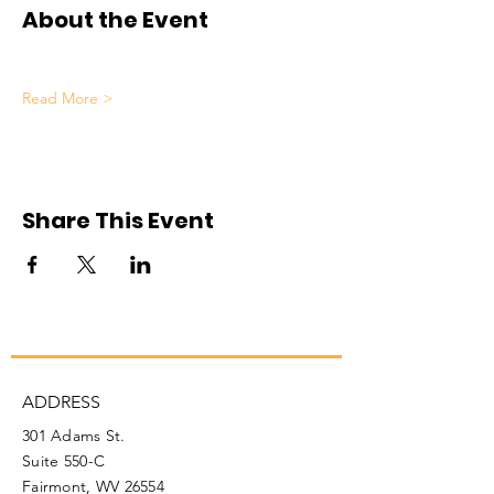
About the Event
Read More >
Share This Event
ADDRESS
301 Adams St.
Suite 550-C
Fairmont, WV 26554