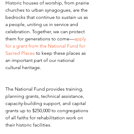
Historic houses of worship, from prairie 
churches to urban synagogues, are the 
bedrocks that continue to sustain us as 
a people, uniting us in service and 
celebration. Together, we can protect 
them for generations to come—
apply 
for a grant from the National Fund for 
Sacred Places
 to keep these places as 
an important part of our national 
cultural heritage.
The National Fund provides training, 
planning grants, technical assistance, 
capacity-building support, and capital 
grants up to $250,000 to congregations 
of all faiths for rehabilitation work on 
their historic facilities.