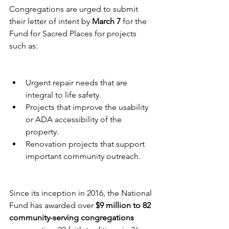
Congregations are urged to submit 
their letter of intent by 
March 7
 for the 
Fund for Sacred Places for projects 
such as:
Urgent repair needs that are 
integral to life safety.
Projects that improve the usability 
or ADA accessibility of the 
property.
Renovation projects that support 
important community outreach.
Since its inception in 2016, the National 
Fund has awarded over 
$9 million to 82 
community-serving congregations