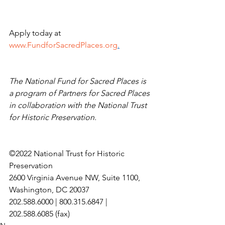
Apply today at 
www.FundforSacredPlaces.org
.
The National Fund for Sacred Places is 
a program of Partners for Sacred Places 
in collaboration with the National Trust 
for Historic Preservation.
©2022 National Trust for Historic 
Preservation
2600 Virginia Avenue NW, Suite 1100, 
Washington, DC 20037
202.588.6000 | 800.315.6847 | 
202.588.6085 (fax)