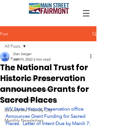
Post
All Posts
Dan Swiger
All Posts
Jan 19, 2022
2 min read
The National Trust for
News
Historic Preservation
Discover the Friendly City
announces Grants for
Small Business Resources
Sacred Places
Business Spotlights
WV State Historic Preservation office 
Beautify the Friendly City
Announces Grant Funding for Sacred 
Monthly Newsletters
Places.  Letter of Intent Due by March 7: