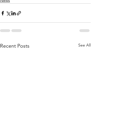
News
See All
Recent Posts