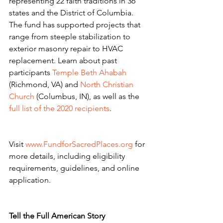
representing 22 faith traditions in 36 
states and the District of Columbia. 
The fund has supported projects that 
range from steeple stabilization to 
exterior masonry repair to HVAC 
replacement. Learn about past 
participants 
Temple Beth Ahabah
(Richmond, VA) and 
North Christian 
Church
 (Columbus, IN), as well as the 
full list of the 2020 recipients
.
Visit 
www.FundforSacredPlaces.org
 for 
more details, including eligibility 
requirements, guidelines, and online 
application.
Tell the Full American Story