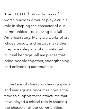
The 100,000+ historic houses of 
worship across America play a crucial 
role in shaping the character of our 
communities—preserving the full 
American story. Many are works of art 
whose beauty and history make them 
irreplaceable parts of our national 
cultural heritage. All are places that 
bring people together, strengthening 
and enlivening communities. 
In the face of changing demographics 
and inadequate resources now is the 
time to support these structures that 
have played a critical role in shaping 
the character of our communities.