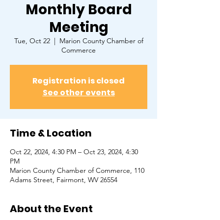
Monthly Board
Meeting
Tue, Oct 22
  |  
Marion County Chamber of
Commerce
Registration is closed
See other events
Time & Location
Oct 22, 2024, 4:30 PM – Oct 23, 2024, 4:30
PM
Marion County Chamber of Commerce, ​110
Adams Street, Fairmont, WV 26554
About the Event