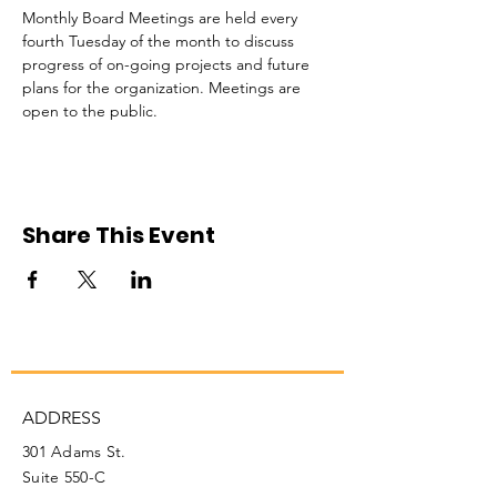
Monthly Board Meetings are held every 
fourth Tuesday of the month to discuss 
progress of on-going projects and future 
plans for the organization. Meetings are 
open to the public. 
Share This Event
ADDRESS
301 Adams St.
Suite 550-C