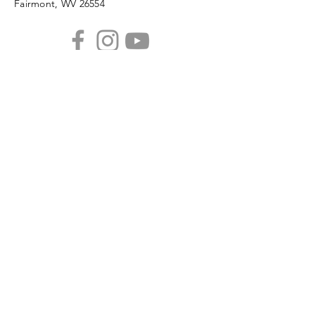
Fairmont, WV 26554
PHONE
304.366.0468
EMAIL
info@mainstreetfairmont.org
Privacy Policy
Get the scoop!
Subscribe to our monthly
newsletter
SUBSCRIBE