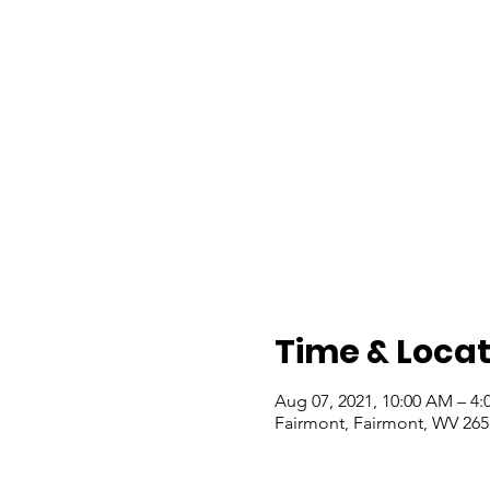
Time & Locat
Aug 07, 2021, 10:00 AM – 4:
Fairmont, Fairmont, WV 26