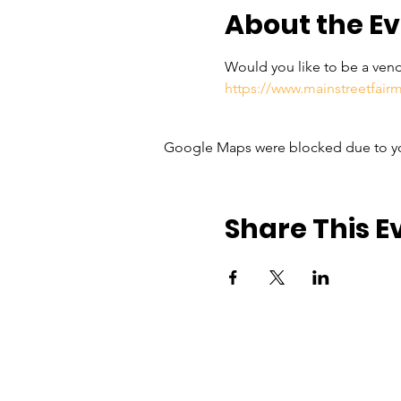
About the E
Would you like to be a vend
https://www.mainstreetfai
Google Maps were blocked due to your
Share This E