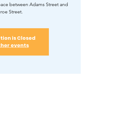
space between Adams Street and
oe Street.
tion is Closed
ther events