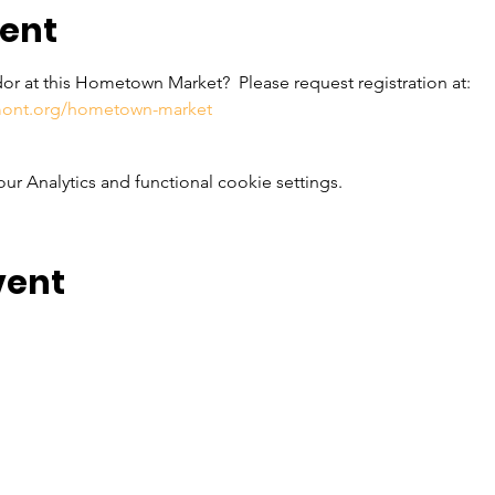
vent
or at this Hometown Market?  Please request registration at: 
rmont.org/hometown-market
 Analytics and functional cookie settings.
vent