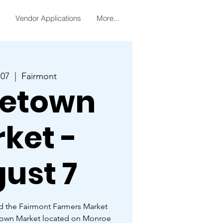
Vendor Applications
More...
 07
  |  
Fairmont
etown
ket -
ust 7
d the Fairmont Farmers Market
town Market located on Monroe