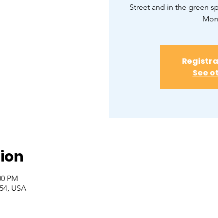
Street and in the green 
Monr
Registra
See o
ion
00 PM
554, USA