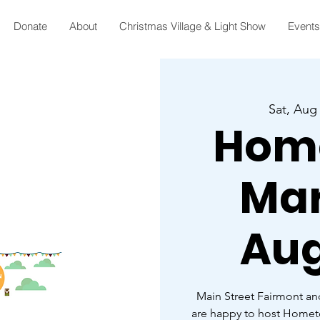
Donate
About
Christmas Village & Light Show
Events
Sat, Aug
Hom
Mar
Aug
Main Street Fairmont an
are happy to host Home