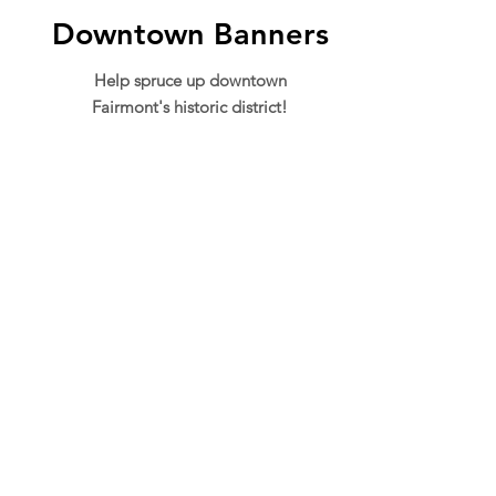
Downtown Banners
Help spruce up downtown
Fairmont's historic district!
ADDRESS
301 Adams St.
Suite 550-C
Fairmont, WV 26554
PHONE
304.366.0468
EMAIL
info@mainstreetfairmont.org