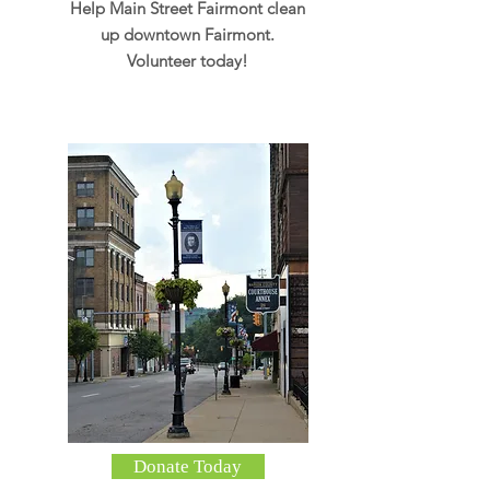
Help Main Street Fairmont clean
up downtown Fairmont.
Volunteer today!
Donate Today