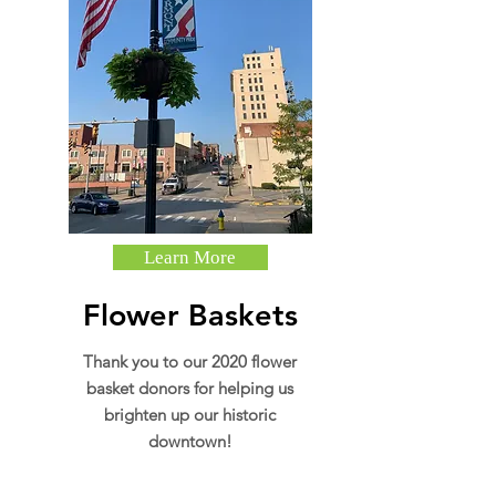
Learn More
Flower Baskets
Thank you to our 2020 flower
basket donors for helping us
brighten up our historic
downtown!