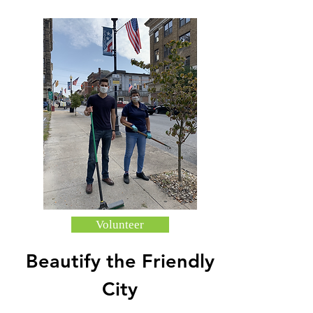
Volunteer
Beautify the Friendly
City