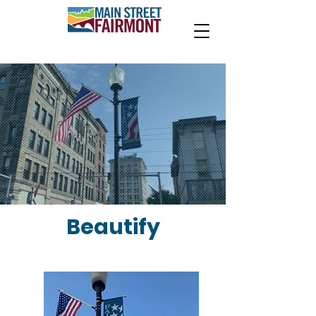
Beautify